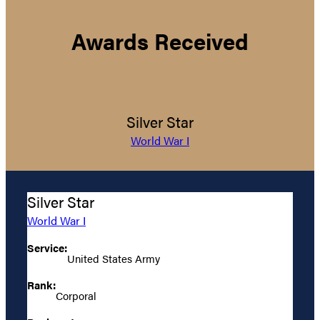
Awards Received
Silver Star
World War I
Silver Star
World War I
Service:
United States Army
Rank:
Corporal