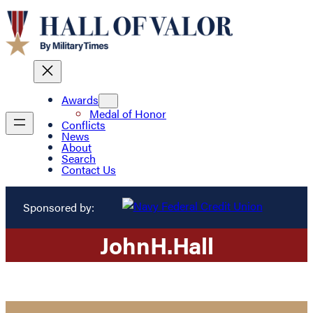
Awards
Medal of Honor
Conflicts
News
About
Search
Contact Us
Sponsored by:
John
H.
Hall