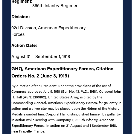
Regiment:
366th Infantry Regiment
Division:
92d Division, American Expeditionary
Forces
Action Date:
August 31 – September 1, 1918
GHQ, American Expeditionary Forces, Citation
Orders No. 2 (June 3, 1919)
By direction of the President, under the provisions of the act of
Congress approved July 9, 1918 (Bul. No. 43, W.D., 1918), Corporal John
H. Hall (ASN: 2169162), United States Army, is cited by the
Commanding General, American Expeditionary Forces, for gallantry in
action and a silver star may be placed upon the ribbon of the Victory
Medals awarded him. Corporal Hall distinguished himself by gallantry
in action while serving with Company F, 366th Infantry, American
Expeditionary Forces, in action on 31 August and 1 September 1918,
near Frapelle, France.