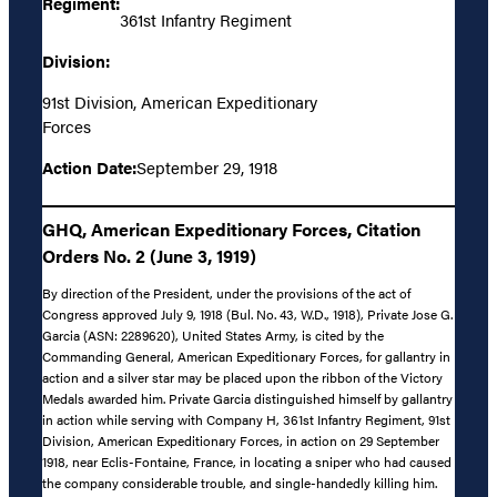
Regiment:
361st Infantry Regiment
Division:
91st Division, American Expeditionary
Forces
Action Date:
September 29, 1918
GHQ, American Expeditionary Forces, Citation
Orders No. 2 (June 3, 1919)
By direction of the President, under the provisions of the act of
Congress approved July 9, 1918 (Bul. No. 43, W.D., 1918), Private Jose G.
Garcia (ASN: 2289620), United States Army, is cited by the
Commanding General, American Expeditionary Forces, for gallantry in
action and a silver star may be placed upon the ribbon of the Victory
Medals awarded him. Private Garcia distinguished himself by gallantry
in action while serving with Company H, 361st Infantry Regiment, 91st
Division, American Expeditionary Forces, in action on 29 September
1918, near Eclis-Fontaine, France, in locating a sniper who had caused
the company considerable trouble, and single-handedly killing him.