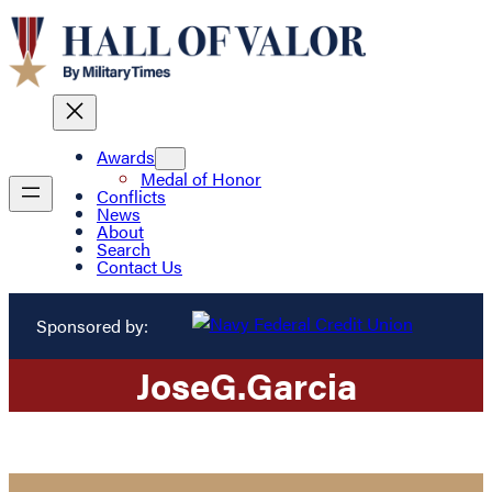
Awards
Medal of Honor
Conflicts
News
About
Search
Contact Us
Sponsored by:
Jose
G.
Garcia