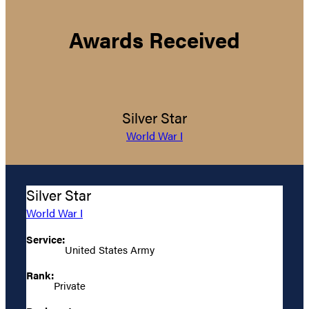
Awards Received
Silver Star
World War I
Silver Star
World War I
Service:
United States Army
Rank:
Private