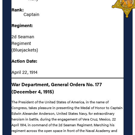
Rank:
Captain
Regiment:
2d Seaman
Regiment
(Bluejackets)
Action Date:
April 22, 1914
War Department, General Orders No. 177
(December 4, 1915)
The President of the United States of America, in the name of
Congress, takes pleasure in presenting the Medal of Honor to Captain
Edwin Alexander Anderson, United States Navy, for extraordinary
heroism in battle, during the engagement of Vera Cruz, Mexico, 22
April 1914, in command of the 2d Seaman Regiment. Marching his
regiment across the open space in front of the Naval Academy and