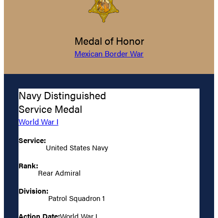
Medal of Honor
Mexican Border War
Navy Distinguished
Service Medal
World War I
Service:
United States Navy
Rank:
Rear Admiral
Division:
Patrol Squadron 1
Action Date:
World War I