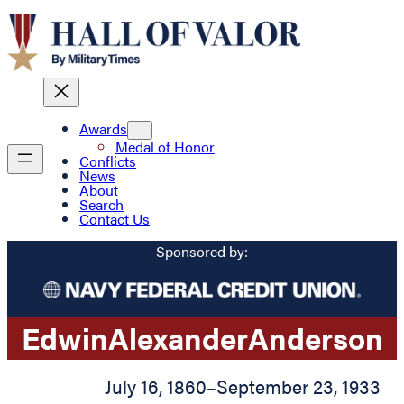
Awards
Medal of Honor
Conflicts
News
About
Search
Contact Us
Sponsored by:
Edwin
Alexander
Anderson
July 16, 1860
–
September 23, 1933