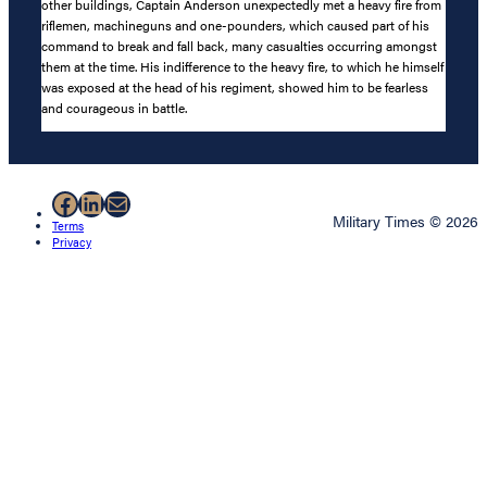
other buildings, Captain Anderson unexpectedly met a heavy fire from
riflemen, machineguns and one-pounders, which caused part of his
command to break and fall back, many casualties occurring amongst
them at the time. His indifference to the heavy fire, to which he himself
was exposed at the head of his regiment, showed him to be fearless
and courageous in battle.
Facebook
LinkedIn
Mail
Military Times © 2026
Terms
Privacy