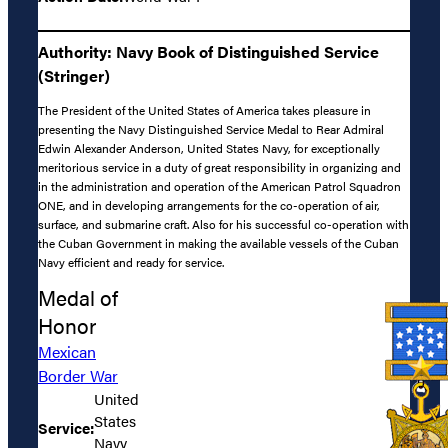
Authority: Navy Book of Distinguished Service
(Stringer)
The President of the United States of America takes pleasure in
presenting the Navy Distinguished Service Medal to Rear Admiral
Edwin Alexander Anderson, United States Navy, for exceptionally
meritorious service in a duty of great responsibility in organizing and
in the administration and operation of the American Patrol Squadron
ONE, and in developing arrangements for the co-operation of air,
surface, and submarine craft. Also for his successful co-operation with
the Cuban Government in making the available vessels of the Cuban
Navy efficient and ready for service.
Medal of
Honor
Mexican
Border War
United
States
Service:
Navy