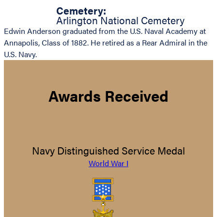
Cemetery:
Arlington National Cemetery
Edwin Anderson graduated from the U.S. Naval Academy at
Annapolis, Class of 1882. He retired as a Rear Admiral in the
U.S. Navy.
Awards Received
Navy Distinguished Service Medal
World War I