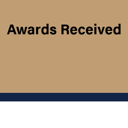
Awards Received