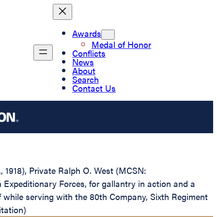
Awards
Medal of Honor
Conflicts
News
About
Search
Contact Us
D., 1918), Private Ralph O. West (MCSN:
xpeditionary Forces, for gallantry in action and a
lf while serving with the 80th Company, Sixth Regiment
tation)