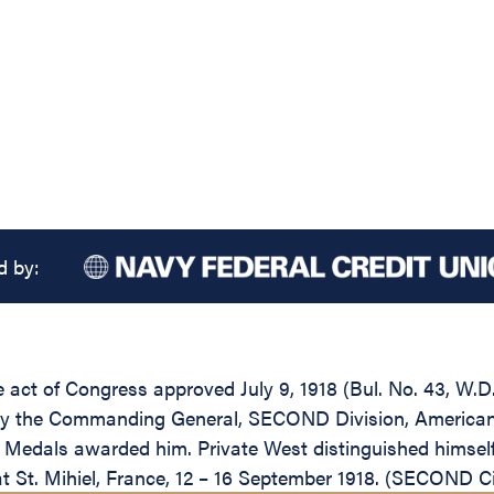
d by:
he act of Congress approved July 9, 1918 (Bul. No. 43, W.
by the Commanding General, SECOND Division, American E
ry Medals awarded him. Private West distinguished himse
t St. Mihiel, France, 12 – 16 September 1918. (SECOND Ci