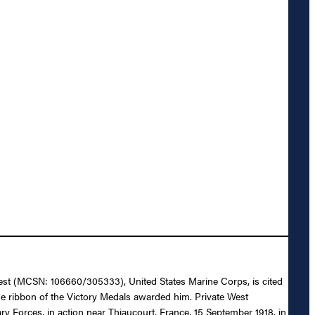
. West (MCSN: 106660/305333), United States Marine Corps, is cited
e ribbon of the Victory Medals awarded him. Private West
ry Forces, in action near Thiaucourt, France, 15 September 1918, in