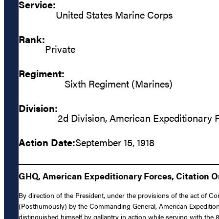
Service:
United States Marine Corps
Rank:
Private
Regiment:
Sixth Regiment (Marines)
Division:
2d Division, American Expeditionary 
Action Date:
September 15, 1918
GHQ, American Expeditionary Forces, Citation Ord
By direction of the President, under the provisions of the act of 
(Posthumously) by the Commanding General, American Expeditionary 
distinguished himself by gallantry in action while serving with th