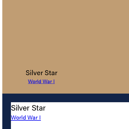
Silver Star
World War I
Silver Star
World War I