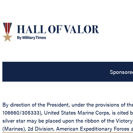
Sponsore
By direction of the President, under the provisions of t
106660/305333), United States Marine Corps, is cited 
silver star may be placed upon the ribbon of the Victo
(Marines), 2d Division, American Expeditionary Forces a