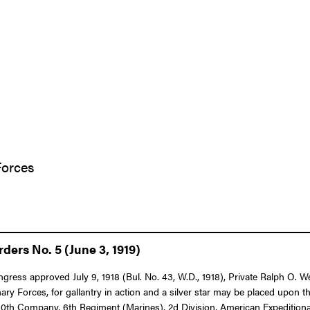
Forces
ers No. 5 (June 3, 1919)
Congress approved July 9, 1918 (Bul. No. 43, W.D., 1918), Private Ralph O
Forces, for gallantry in action and a silver star may be placed upon th
e 80th Company, 6th Regiment (Marines), 2d Division, American Expeditiona