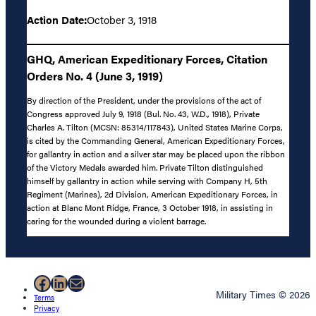
Action Date:
October 3, 1918
GHQ, American Expeditionary Forces, Citation
Orders No. 4 (June 3, 1919)
By direction of the President, under the provisions of the act of
Congress approved July 9, 1918 (Bul. No. 43, W.D., 1918), Private
Charles A. Tilton (MCSN: 85314/117843), United States Marine Corps,
is cited by the Commanding General, American Expeditionary Forces,
for gallantry in action and a silver star may be placed upon the ribbon
of the Victory Medals awarded him. Private Tilton distinguished
himself by gallantry in action while serving with Company H, 5th
Regiment (Marines), 2d Division, American Expeditionary Forces, in
action at Blanc Mont Ridge, France, 3 October 1918, in assisting in
caring for the wounded during a violent barrage.
Facebook
LinkedIn
Mail
Military Times © 2026
Terms
Privacy