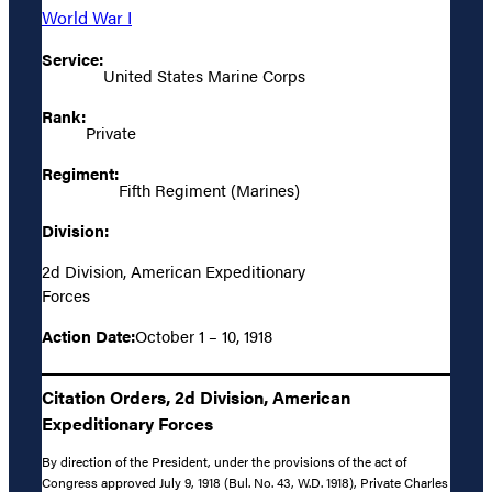
World War I
Service:
United States Marine Corps
Rank:
Private
Regiment:
Fifth Regiment (Marines)
Division:
2d Division, American Expeditionary
Forces
Action Date:
October 1 – 10, 1918
Citation Orders, 2d Division, American
Expeditionary Forces
By direction of the President, under the provisions of the act of
Congress approved July 9, 1918 (Bul. No. 43, W.D. 1918), Private Charles