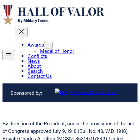
Awards
Medal of Honor
Conflicts
News
About
Search
Contact Us
Sponsored by:
By direction of the President, under the provisions of the act
of Congress approved July 9, 1918 (Bul. No. 43, W.D. 1918),
Private Charles A. Tilton (MCSN: 85314/117843), United