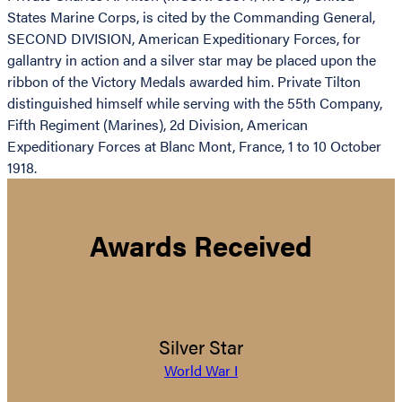
States Marine Corps, is cited by the Commanding General,
SECOND DIVISION, American Expeditionary Forces, for
gallantry in action and a silver star may be placed upon the
ribbon of the Victory Medals awarded him. Private Tilton
distinguished himself while serving with the 55th Company,
Fifth Regiment (Marines), 2d Division, American
Expeditionary Forces at Blanc Mont, France, 1 to 10 October
1918.
Awards Received
Silver Star
World War I