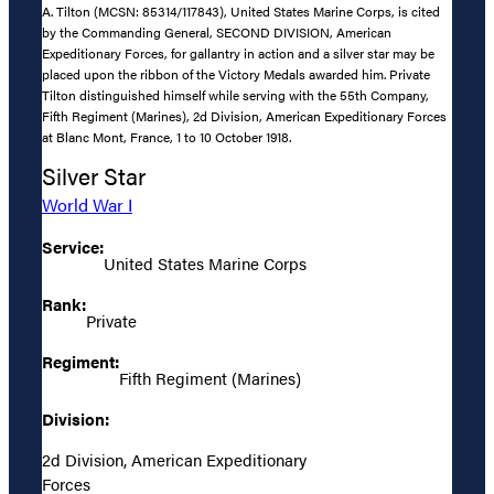
A. Tilton (MCSN: 85314/117843), United States Marine Corps, is cited
by the Commanding General, SECOND DIVISION, American
Expeditionary Forces, for gallantry in action and a silver star may be
placed upon the ribbon of the Victory Medals awarded him. Private
Tilton distinguished himself while serving with the 55th Company,
Fifth Regiment (Marines), 2d Division, American Expeditionary Forces
at Blanc Mont, France, 1 to 10 October 1918.
Silver Star
World War I
Service:
United States Marine Corps
Rank:
Private
Regiment:
Fifth Regiment (Marines)
Division:
2d Division, American Expeditionary
Forces