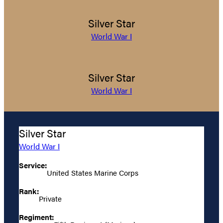
Silver Star
World War I
Silver Star
World War I
Silver Star
World War I
Service:
United States Marine Corps
Rank:
Private
Regiment: