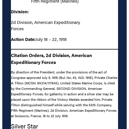
Fifth Regiment (Marines)
Division:
2d Division, American Expeditionary
Forces
Action Date:
July 18 – 22, 1918
Citation Orders, 2d Division, American
Expeditionary Forces
By direction of the President, under the provisions of the act of
Congress approved July 9, 1918 (Bul. No. 43, W.D. 1918), Private Charles
A. Tilton (MCSN: 85314/117843), United States Marine Corps, is cited
by the Commanding General, SECOND DIVISION, American
Expeditionary Forces, for gallantry in action and a silver star may be
placed upon the ribbon of the Victory Medals awarded him. Private
Tilton distinguished himself while serving with the 55th Company,
Fifth Regiment (Marines), 2d Division, American Expeditionary Forces
at Soissons, France, 18 to 22 July 1918.
Silver Star