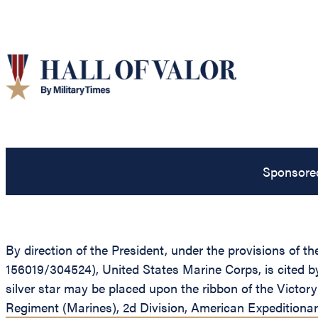
Sponsore
By direction of the President, under the provisions of 
156019/304524), United States Marine Corps, is cited 
silver star may be placed upon the ribbon of the Vict
Regiment (Marines), 2d Division, American Expeditiona