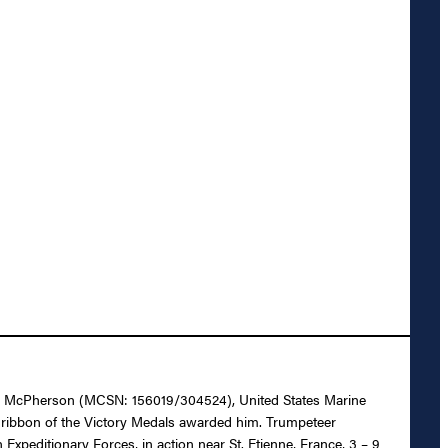
onald McPherson (MCSN: 156019/304524), United States Marine
e ribbon of the Victory Medals awarded him. Trumpeteer
xpeditionary Forces, in action near St. Etienne, France, 3 – 9