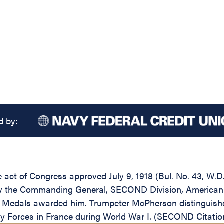
d by:
the act of Congress approved July 9, 1918 (Bul. No. 43, 
by the Commanding General, SECOND Division, American Ex
ory Medals awarded him. Trumpeter McPherson distinguish
ry Forces in France during World War I. (SECOND Citatio