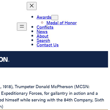
Awards
Medal of Honor
Conflicts
News
About
Search
Contact Us
W.D., 1918), Trumpeter Donald McPherson (MCSN:
peditionary Forces, for gallantry in action and a
ed himself while serving with the 84th Company, Sixth
n)