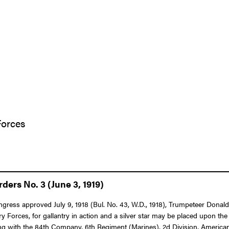
Forces
ers No. 3 (June 3, 1919)
 Congress approved July 9, 1918 (Bul. No. 43, W.D., 1918), Trumpeteer D
 Forces, for gallantry in action and a silver star may be placed upon th
ng with the 84th Company, 6th Regiment (Marines), 2d Division, American E