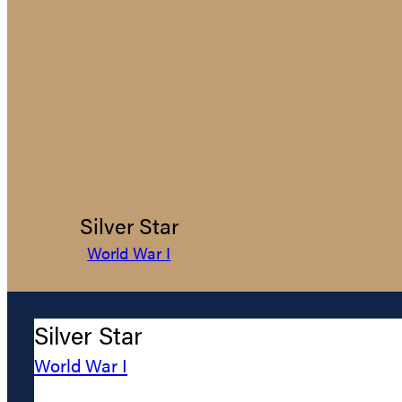
Silver Star
World War I
Silver Star
World War I