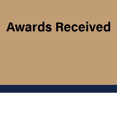
Awards Received