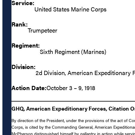
Service:
United States Marine Corps
Rank:
Trumpeteer
Regiment:
Sixth Regiment (Marines)
Division:
2d Division, American Expeditionary 
Action Date:
October 3 – 9, 1918
GHQ, American Expeditionary Forces, Citation Ord
By direction of the President, under the provisions of the act of
Corps, is cited by the Commanding General, American Expeditionary
McPherson distinguished himself by gallantry in action while servi