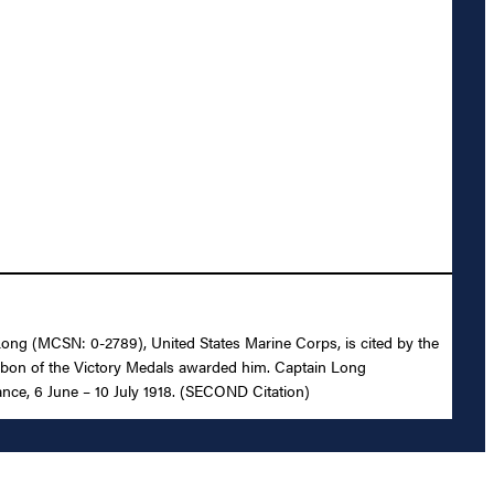
. Long (MCSN: 0-2789), United States Marine Corps, is cited by the
ibbon of the Victory Medals awarded him. Captain Long
ance, 6 June – 10 July 1918. (SECOND Citation)