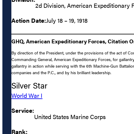
2d Division, American Expeditionary 
Action Date:
July 18 – 19, 1918
GHQ, American Expeditionary Forces, Citation Ord
By direction of the President, under the provisions of the act of C
Commanding General, American Expeditionary Forces, for gallantry 
gallantry in action while serving with the 6th Machine-Gun Battalion
companies and the P.C., and by his brilliant leadership.
Silver Star
World War I
Service:
United States Marine Corps
Rank: