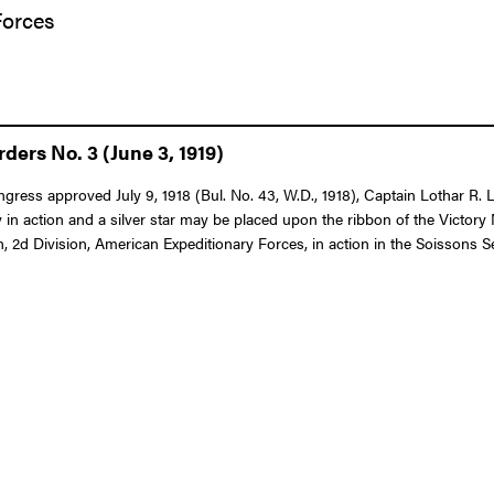
Forces
ers No. 3 (June 3, 1919)
ongress approved July 9, 1918 (Bul. No. 43, W.D., 1918), Captain Lothar R
in action and a silver star may be placed upon the ribbon of the Victor
, 2d Division, American Expeditionary Forces, in action in the Soissons Se