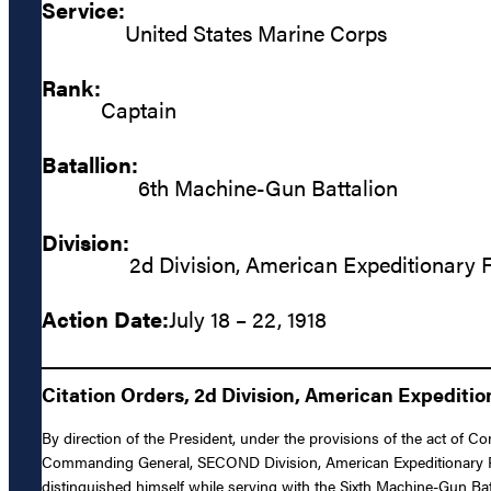
Service:
United States Marine Corps
Rank:
Captain
Batallion:
6th Machine-Gun Battalion
Division:
2d Division, American Expeditionary 
Action Date:
July 18 – 22, 1918
Citation Orders, 2d Division, American Expediti
By direction of the President, under the provisions of the act of C
Commanding General, SECOND Division, American Expeditionary Forc
distinguished himself while serving with the Sixth Machine-Gun Bat