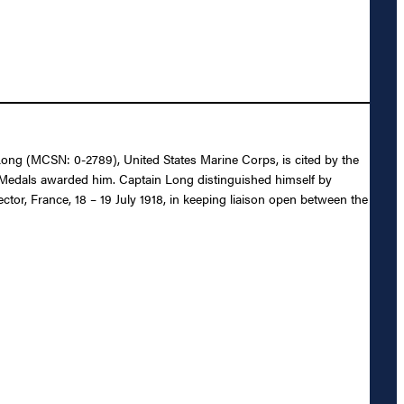
. Long (MCSN: 0-2789), United States Marine Corps, is cited by the
y Medals awarded him. Captain Long distinguished himself by
ctor, France, 18 – 19 July 1918, in keeping liaison open between the