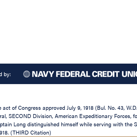
d by:
the act of Congress approved July 9, 1918 (Bul. No. 43, W.
l, SECOND Division, American Expeditionary Forces, for 
tain Long distinguished himself while serving with the 
1918. (THIRD Citation)