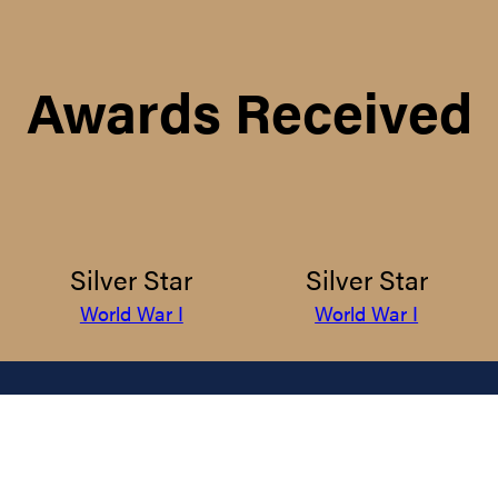
Awards Received
Silver Star
Silver Star
World War I
World War I