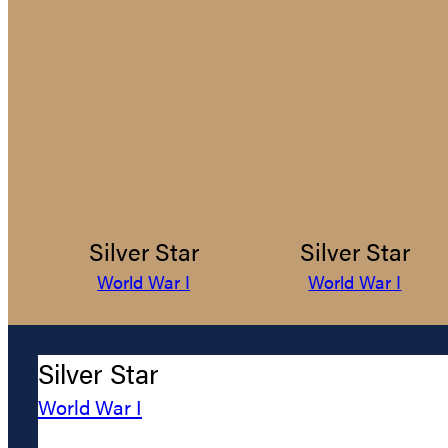
Silver Star
Silver Star
World War I
World War I
Silver Star
World War I