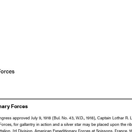
Forces
onary Forces
ongress approved July 9, 1918 (Bul. No. 43, W.D., 1918), Captain Lothar R
es, for gallantry in action and a silver star may be placed upon the r
talion, 2d Division, American Expeditionary Forces at Soissons, France, 1