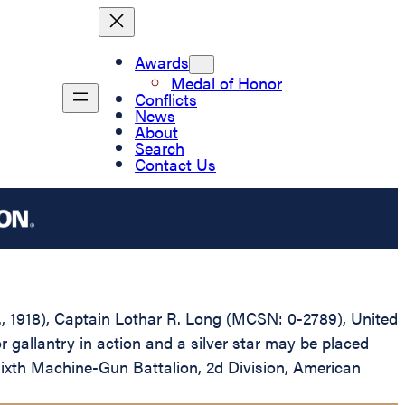
Awards
Medal of Honor
Conflicts
News
About
Search
Contact Us
D., 1918), Captain Lothar R. Long (MCSN: 0-2789), United
gallantry in action and a silver star may be placed
Sixth Machine-Gun Battalion, 2d Division, American