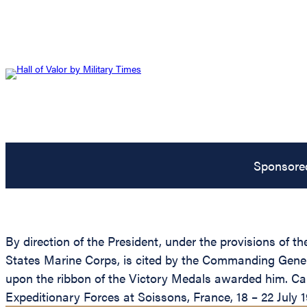
Sponsore
By direction of the President, under the provisions of 
States Marine Corps, is cited by the Commanding Genera
upon the ribbon of the Victory Medals awarded him. Cap
Expeditionary Forces at Soissons, France, 18 – 22 July 