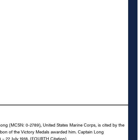
. Long (MCSN: 0-2789), United States Marine Corps, is cited by the
ibbon of the Victory Medals awarded him. Captain Long
8 – 22 July 1918. (FOURTH Citation)