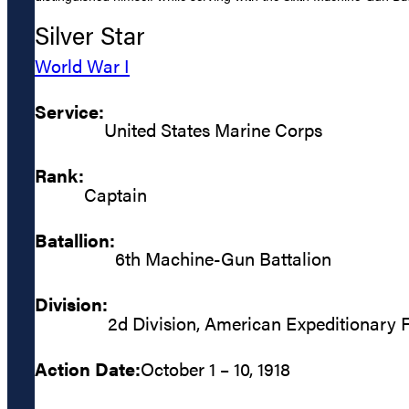
Silver Star
World War I
Service:
United States Marine Corps
Rank:
Captain
Batallion:
6th Machine-Gun Battalion
Division:
2d Division, American Expeditionary 
Action Date:
October 1 – 10, 1918