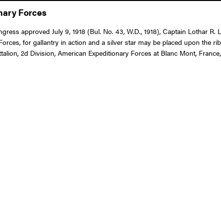
onary Forces
ongress approved July 9, 1918 (Bul. No. 43, W.D., 1918), Captain Lothar R
es, for gallantry in action and a silver star may be placed upon the r
talion, 2d Division, American Expeditionary Forces at Blanc Mont, France,