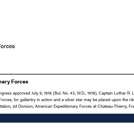
Forces
onary Forces
ongress approved July 9, 1918 (Bul. No. 43, W.D., 1918), Captain Lothar R
es, for gallantry in action and a silver star may be placed upon the r
talion, 2d Division, American Expeditionary Forces at Chateau-Thierry, Fr