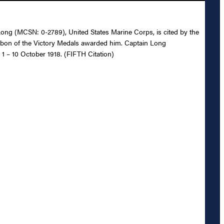
. Long (MCSN: 0-2789), United States Marine Corps, is cited by the
ibbon of the Victory Medals awarded him. Captain Long
 1 – 10 October 1918. (FIFTH Citation)