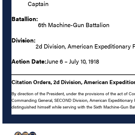
Captain
Batallion:
6th Machine-Gun Battalion
Division:
2d Division, American Expeditionary 
Action Date:
June 6 – July 10, 1918
Citation Orders, 2d Division, American Expediti
By direction of the President, under the provisions of the act of C
Commanding General, SECOND Division, American Expeditionary Forc
distinguished himself while serving with the Sixth Machine-Gun Bat
Facebook
LinkedIn
Mail