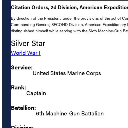
Citation Orders, 2d Division, American Expediti
By direction of the President, under the provisions of the act of C
Commanding General, SECOND Division, American Expeditionary Forc
distinguished himself while serving with the Sixth Machine-Gun Bat
Silver Star
World War I
Service:
United States Marine Corps
Rank:
Captain
Batallion:
6th Machine-Gun Battalion
Division: