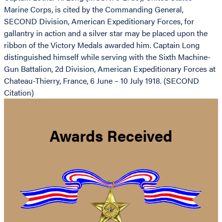
Marine Corps, is cited by the Commanding General,
SECOND Division, American Expeditionary Forces, for
gallantry in action and a silver star may be placed upon the
ribbon of the Victory Medals awarded him. Captain Long
distinguished himself while serving with the Sixth Machine-
Gun Battalion, 2d Division, American Expeditionary Forces at
Chateau-Thierry, France, 6 June – 10 July 1918. (SECOND
Citation)
Awards Received