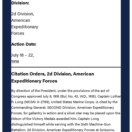
Division:
2d Division,
American
Expeditionary
Forces
Action Date:
July 18 – 22,
1918
Citation Orders, 2d Division, American
Expeditionary Forces
By direction of the President, under the provisions of the act of
Congress approved July 9, 1918 (Bul. No. 43, W.D., 1918), Captain Lothar
R. Long (MCSN: 0-2789), United States Marine Corps, is cited by the
Commanding General, SECOND Division, American Expeditionary
Forces, for gallantry in action and a silver star may be placed upon the
ribbon of the Victory Medals awarded him. Captain Long
distinguished himself while serving with the Sixth Machine-Gun
Battalion, 2d Division, American Expeditionary Forces at Soissons,