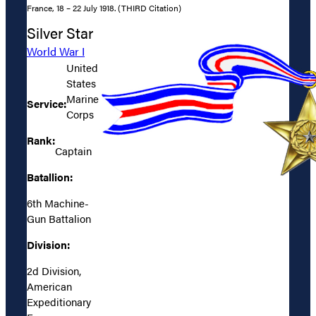
France, 18 – 22 July 1918. (THIRD Citation)
Silver Star
World War I
United
States
Marine
Service:
Corps
Rank:
Captain
Batallion:
6th Machine-
Gun Battalion
Division:
2d Division,
American
Expeditionary