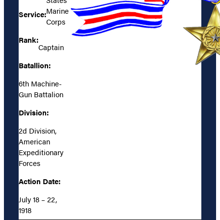
Marine
Service:
Corps
Rank:
Captain
Batallion:
6th Machine-
Gun Battalion
Division:
2d Division,
American
Expeditionary
Forces
Action Date:
July 18 – 22,
1918