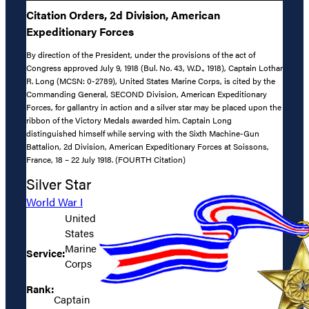
Citation Orders, 2d Division, American
Expeditionary Forces
By direction of the President, under the provisions of the act of
Congress approved July 9, 1918 (Bul. No. 43, W.D., 1918), Captain Lothar
R. Long (MCSN: 0-2789), United States Marine Corps, is cited by the
Commanding General, SECOND Division, American Expeditionary
Forces, for gallantry in action and a silver star may be placed upon the
ribbon of the Victory Medals awarded him. Captain Long
distinguished himself while serving with the Sixth Machine-Gun
Battalion, 2d Division, American Expeditionary Forces at Soissons,
France, 18 – 22 July 1918. (FOURTH Citation)
Silver Star
World War I
United
States
Marine
Service:
Corps
Rank:
Captain