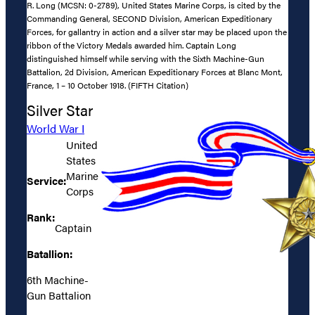
R. Long (MCSN: 0-2789), United States Marine Corps, is cited by the
Commanding General, SECOND Division, American Expeditionary
Forces, for gallantry in action and a silver star may be placed upon the
ribbon of the Victory Medals awarded him. Captain Long
distinguished himself while serving with the Sixth Machine-Gun
Battalion, 2d Division, American Expeditionary Forces at Blanc Mont,
France, 1 – 10 October 1918. (FIFTH Citation)
Silver Star
World War I
United
States
Marine
Service:
Corps
Rank:
Captain
Batallion:
6th Machine-
Gun Battalion