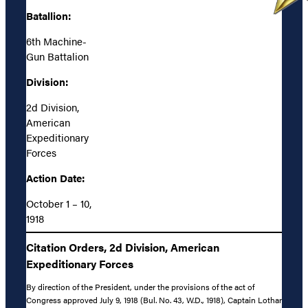
Batallion:
6th Machine-
Gun Battalion
Division:
2d Division,
American
Expeditionary
Forces
Action Date:
October 1 – 10,
1918
Citation Orders, 2d Division, American
Expeditionary Forces
By direction of the President, under the provisions of the act of
Congress approved July 9, 1918 (Bul. No. 43, W.D., 1918), Captain Lothar