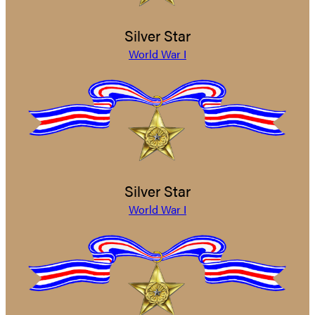
Silver Star
World War I
Silver Star
World War I