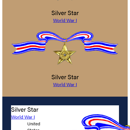
Silver Star
World War I
Silver Star
World War I
Silver Star
World War I
United
States