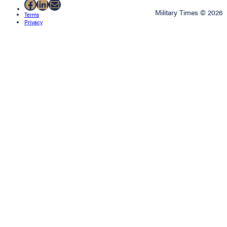
Facebook
LinkedIn
Mail
Military Times © 2026
Terms
Privacy