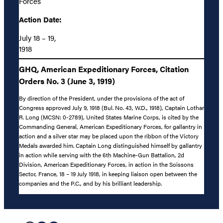
Forces
Action Date:
July 18 – 19,
1918
GHQ, American Expeditionary Forces, Citation
Orders No. 3 (June 3, 1919)
By direction of the President, under the provisions of the act of
Congress approved July 9, 1918 (Bul. No. 43, W.D., 1918), Captain Lothar
R. Long (MCSN: 0-2789), United States Marine Corps, is cited by the
Commanding General, American Expeditionary Forces, for gallantry in
action and a silver star may be placed upon the ribbon of the Victory
Medals awarded him. Captain Long distinguished himself by gallantry
in action while serving with the 6th Machine-Gun Battalion, 2d
Division, American Expeditionary Forces, in action in the Soissons
Sector, France, 18 – 19 July 1918, in keeping liaison open between the
companies and the P.C., and by his brilliant leadership.