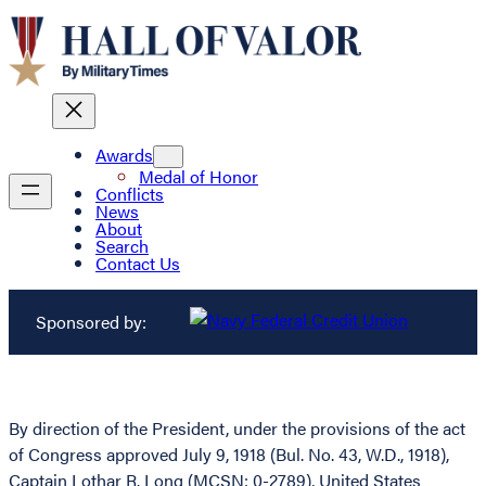
Awards
Medal of Honor
Conflicts
News
About
Search
Contact Us
Sponsored by:
By direction of the President, under the provisions of the act
of Congress approved July 9, 1918 (Bul. No. 43, W.D., 1918),
Captain Lothar R. Long (MCSN: 0-2789), United States