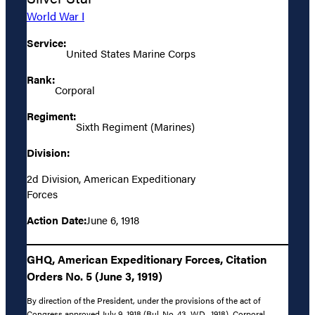
World War I
Service:
United States Marine Corps
Rank:
Corporal
Regiment:
Sixth Regiment (Marines)
Division:
2d Division, American Expeditionary
Forces
Action Date:
June 6, 1918
GHQ, American Expeditionary Forces, Citation
Orders No. 5 (June 3, 1919)
By direction of the President, under the provisions of the act of
Congress approved July 9, 1918 (Bul. No. 43, W.D., 1918), Corporal