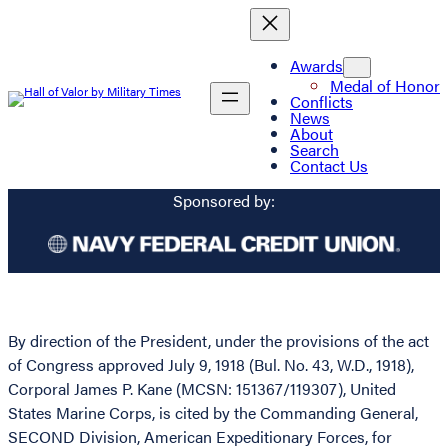
Awards
Medal of Honor
Conflicts
News
About
Search
Contact Us
Sponsored by:
By direction of the President, under the provisions of the act
of Congress approved July 9, 1918 (Bul. No. 43, W.D., 1918),
Corporal James P. Kane (MCSN: 151367/119307), United
States Marine Corps, is cited by the Commanding General,
SECOND Division, American Expeditionary Forces, for