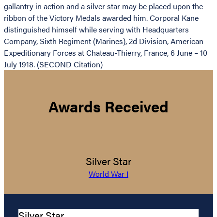
gallantry in action and a silver star may be placed upon the
ribbon of the Victory Medals awarded him. Corporal Kane
distinguished himself while serving with Headquarters
Company, Sixth Regiment (Marines), 2d Division, American
Expeditionary Forces at Chateau-Thierry, France, 6 June – 10
July 1918. (SECOND Citation)
Awards Received
Silver Star
World War I
Silver Star