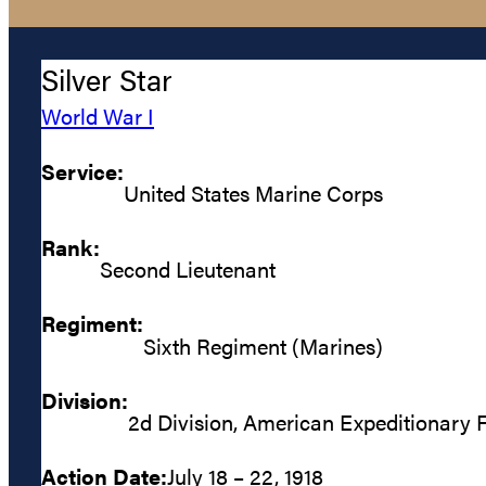
Silver Star
World War I
Service:
United States Marine Corps
Rank:
Second Lieutenant
Regiment:
Sixth Regiment (Marines)
Division:
2d Division, American Expeditionary 
Action Date:
July 18 – 22, 1918