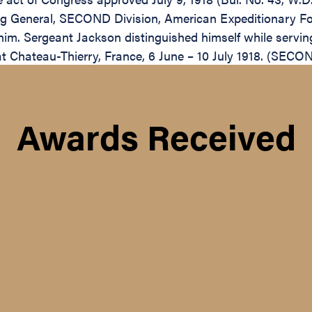
 General, SECOND Division, American Expeditionary Force
him. Sergeant Jackson distinguished himself while serv
t Chateau-Thierry, France, 6 June – 10 July 1918. (SECON
Awards Received