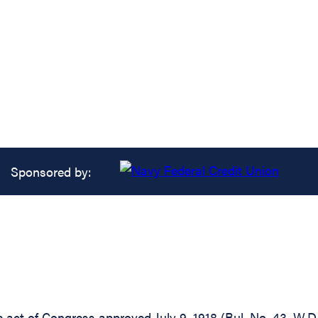
Sponsored by:
he act of Congress approved July 9, 1918 (Bul. No. 43, W.