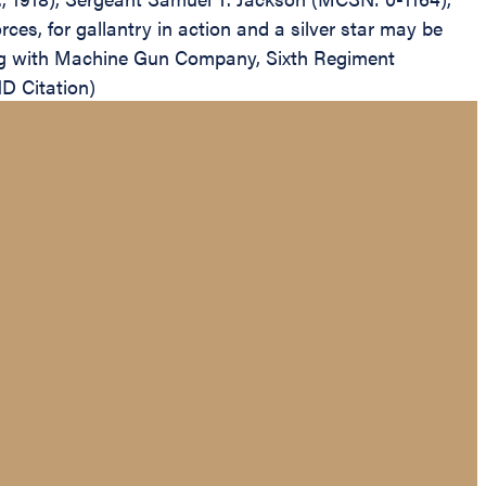
s, for gallantry in action and a silver star may be
ing with Machine Gun Company, Sixth Regiment
D Citation)