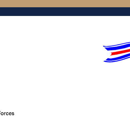
Forces