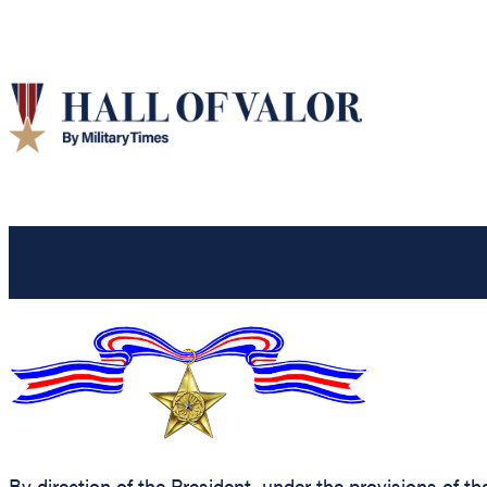
By direction of the President, under the provisions of t