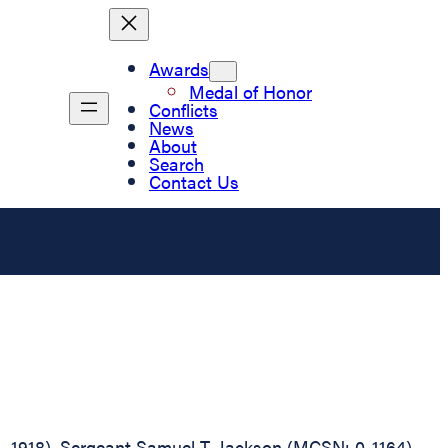
Awards
Medal of Honor
Conflicts
News
About
Search
Contact Us
D., 1918), Sergeant Samuel T. Jackson (MCSN: 0-1164),