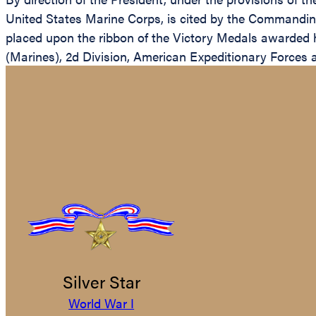
United States Marine Corps, is cited by the Commanding
placed upon the ribbon of the Victory Medals awarded 
(Marines), 2d Division, American Expeditionary Forces a
Silver Star
World War I