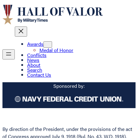
Awards
Medal of Honor
Conflicts
News
About
Search
Contact Us
Sponsored by:
By direction of the President, under the provisions of the act
of Congress approved July 9, 1918 (Bul. No. 43, W.D. 1918),