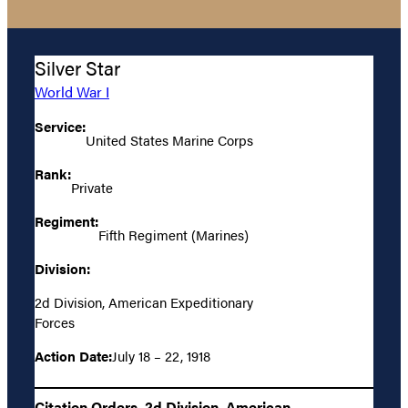
Silver Star
World War I
Service:
United States Marine Corps
Rank:
Private
Regiment:
Fifth Regiment (Marines)
Division:
2d Division, American Expeditionary
Forces
Action Date:
July 18 – 22, 1918
Citation Orders, 2d Division, American