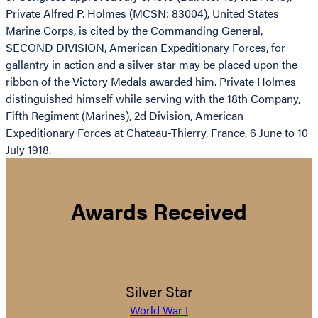
Private Alfred P. Holmes (MCSN: 83004), United States
Marine Corps, is cited by the Commanding General,
SECOND DIVISION, American Expeditionary Forces, for
gallantry in action and a silver star may be placed upon the
ribbon of the Victory Medals awarded him. Private Holmes
distinguished himself while serving with the 18th Company,
Fifth Regiment (Marines), 2d Division, American
Expeditionary Forces at Chateau-Thierry, France, 6 June to 10
July 1918.
Awards Received
Silver Star
World War I