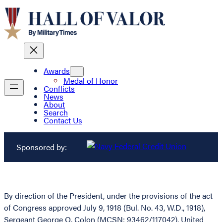
Awards
Medal of Honor
Conflicts
News
About
Search
Contact Us
Sponsored by:
By direction of the President, under the provisions of the act
of Congress approved July 9, 1918 (Bul. No. 43, W.D., 1918),
Sergeant George O. Colon (MCSN: 93462/117042), United