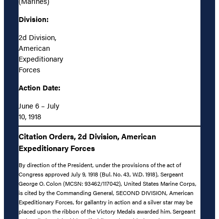
(Marines)
Division:
2d Division,
American
Expeditionary
Forces
Action Date:
June 6 – July
10, 1918
Citation Orders, 2d Division, American
Expeditionary Forces
By direction of the President, under the provisions of the act of
Congress approved July 9, 1918 (Bul. No. 43, W.D. 1918), Sergeant
George O. Colon (MCSN: 93462/117042), United States Marine Corps,
is cited by the Commanding General, SECOND DIVISION, American
Expeditionary Forces, for gallantry in action and a silver star may be
placed upon the ribbon of the Victory Medals awarded him. Sergeant