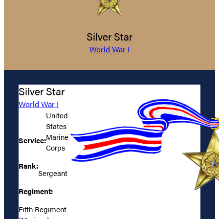
Silver Star
World War I
Silver Star
World War I
United
States
Marine
Service:
Corps
Rank:
Sergeant
Regiment:
Fifth Regiment