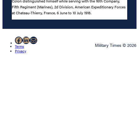
Colon distinguished himself while serving with the 16th Company,
Fifth Regiment (Marines), 2d Division, American Expeditionary Forces
at Chateau-Thierry, France, 6 June to 10 July 1918.
Facebook
LinkedIn
Mail
Military Times © 2026
Terms
Privacy