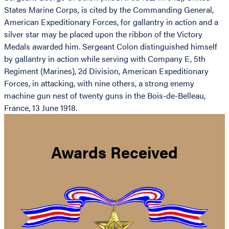
States Marine Corps, is cited by the Commanding General,
American Expeditionary Forces, for gallantry in action and a
silver star may be placed upon the ribbon of the Victory
Medals awarded him. Sergeant Colon distinguished himself
by gallantry in action while serving with Company E, 5th
Regiment (Marines), 2d Division, American Expeditionary
Forces, in attacking, with nine others, a strong enemy
machine gun nest of twenty guns in the Bois-de-Belleau,
France, 13 June 1918.
Awards Received