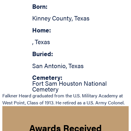
Born:
Kinney County
,
Texas
Home:
,
Texas
Buried:
San Antonio
,
Texas
Cemetery:
Fort Sam Houston National
Cemetery
Falkner Heard graduated from the U.S. Military Academy at
West Point, Class of 1913. He retired as a U.S. Army Colonel.
Awards Received