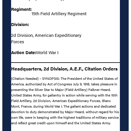
Regiment:
15th Field Artillery Regiment
Division:
2d Division, American Expeditionary
Forces
Action Date:
World War I
Headquarters, 2d Division, A.E.F., Citation Orders
(Citation Needed) – SYNOPSIS: The President of the United States of
America, authorized by Act of Congress July 9, 1918, takes pleasure in
presenting the Silver Star to Major (Field Artillery) Falkner Heard,
United States Army, for gallantry in action while serving with the 15th
Field Artillery, 2d Division, American Expeditionary Forces, Blanc
Mont, France, during World War I. The gallant actions and dedicated
devotion to duty demonstrated by Major Heard, without regard for his
own life, were in keeping with the highest traditions of military service
and reflect great credit upon himself and the United States Army.