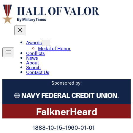
Awards
Medal of Honor
Conflicts
News
About
Search
Contact Us
Sponsored by:
Falkner
Heard
1888-10-15
–
1960-01-01