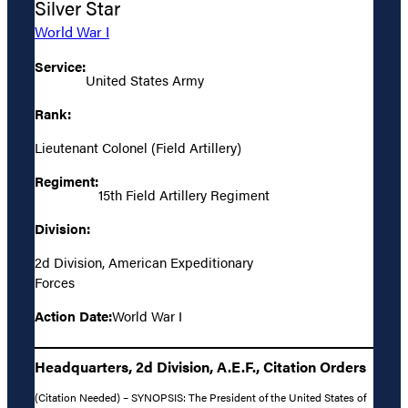
Silver Star
World War I
Service:
United States Army
Rank:
Lieutenant Colonel (Field Artillery)
Regiment:
15th Field Artillery Regiment
Division:
2d Division, American Expeditionary
Forces
Action Date:
World War I
Headquarters, 2d Division, A.E.F., Citation Orders
(Citation Needed) – SYNOPSIS: The President of the United States of