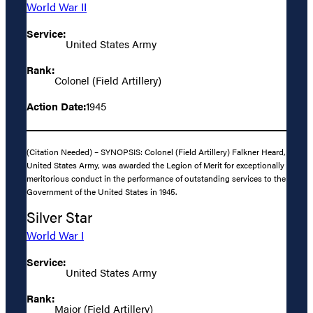
World War II
Service:
United States Army
Rank:
Colonel (Field Artillery)
Action Date:
1945
(Citation Needed) – SYNOPSIS: Colonel (Field Artillery) Falkner Heard,
United States Army, was awarded the Legion of Merit for exceptionally
meritorious conduct in the performance of outstanding services to the
Government of the United States in 1945.
Silver Star
World War I
Service:
United States Army
Rank:
Major (Field Artillery)