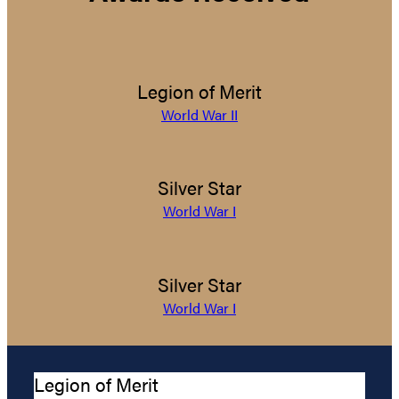
Legion of Merit
World War II
Silver Star
World War I
Silver Star
World War I
Legion of Merit