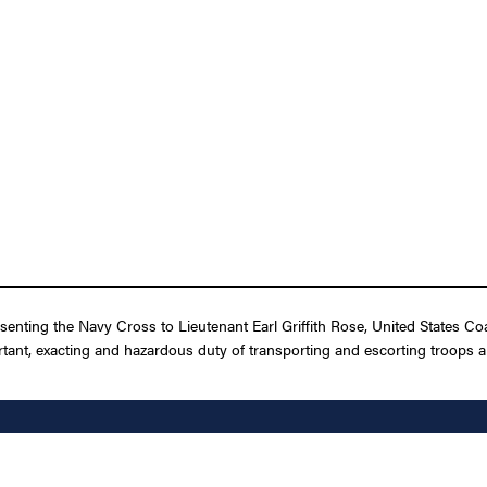
enting the Navy Cross to Lieutenant Earl Griffith Rose, United States Coas
ant, exacting and hazardous duty of transporting and escorting troops 