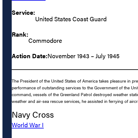
Service:
United States Coast Guard
Rank:
Commodore
Action Date:
November 1943 – July 1945
The President of the United States of America takes pleasure in pr
performance of outstanding services to the Government of the Unit
command, vessels of the Greenland Patrol destroyed weather station
weather and air-sea rescue services, he assisted in ferrying of aircr
Navy Cross
World War I