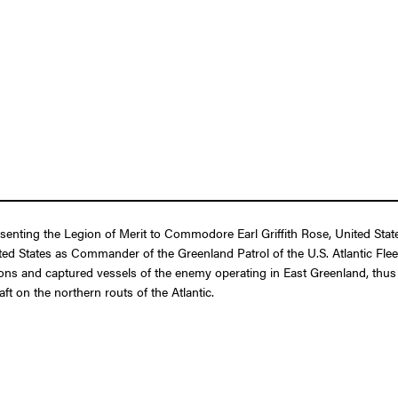
esenting the Legion of Merit to Commodore Earl Griffith Rose, United Stat
ed States as Commander of the Greenland Patrol of the U.S. Atlantic Flee
s and captured vessels of the enemy operating in East Greenland, thus fo
aft on the northern routs of the Atlantic.