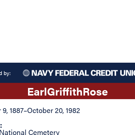
d by:
Earl
Griffith
Rose
9, 1887
–
October 20, 1982
:
 National Cemetery