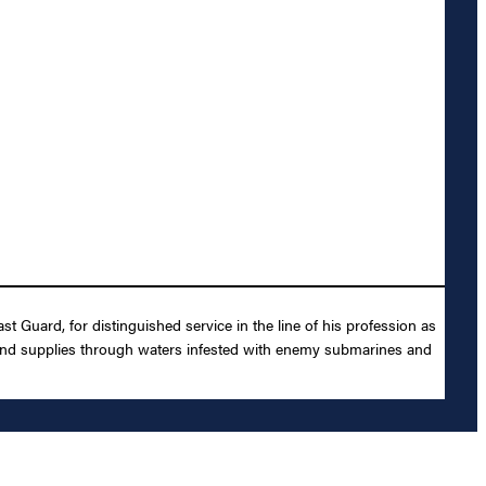
t Guard, for distinguished service in the line of his profession as
and supplies through waters infested with enemy submarines and