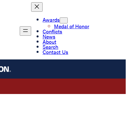
Awards
Medal of Honor
Conflicts
News
About
Search
Contact Us