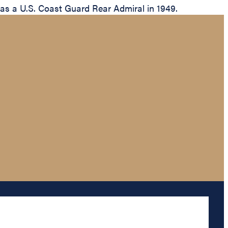
 as a U.S. Coast Guard Rear Admiral in 1949.