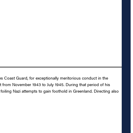
es Coast Guard, for exceptionally meritorious conduct in the
t from November 1943 to July 1945. During that period of his
iling Nazi attempts to gain foothold in Greenland. Directing also