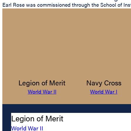
Earl Rose was commissioned through the School of Instr
Legion of Merit
Navy Cross
World War II
World War I
Legion of Merit
World War II