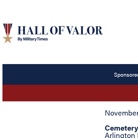
Sponsore
November 
Cemetery
Arlington