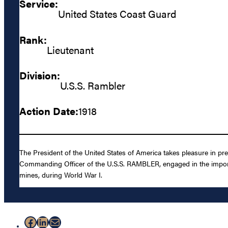
Service:
United States Coast Guard
Rank:
Lieutenant
Division:
U.S.S. Rambler
Action Date:
1918
The President of the United States of America takes pleasure in pres
Commanding Officer of the U.S.S. RAMBLER, engaged in the import
mines, during World War I.
Facebook
LinkedIn
Mail