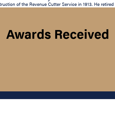
uction of the Revenue Cutter Service in 1913. He retired
Awards Received