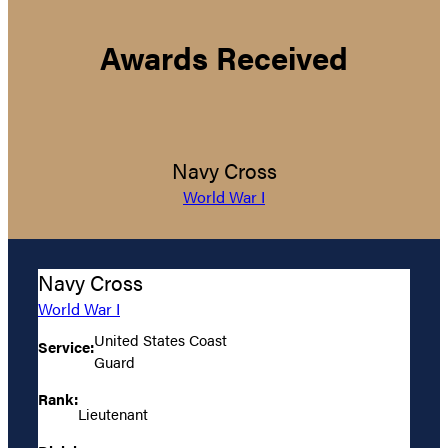
Awards Received
Navy Cross
World War I
Navy Cross
World War I
United States Coast
Service:
Guard
Rank:
Lieutenant