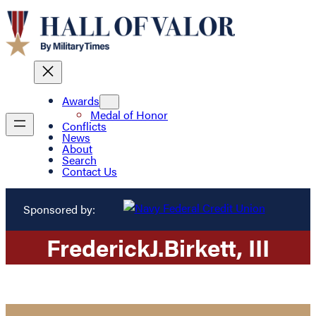
Awards
Medal of Honor
Conflicts
News
About
Search
Contact Us
Sponsored by:
Frederick
J.
Birkett
, III