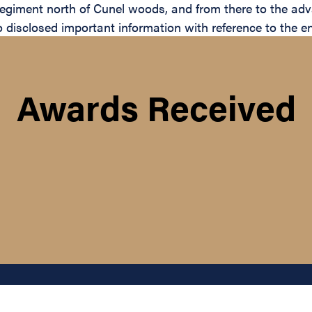
giment north of Cunel woods, and from there to the ad
 disclosed important information with reference to the e
Awards Received