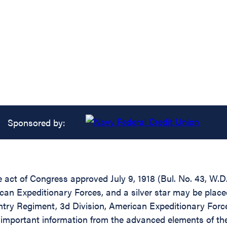
Sponsored by:
he act of Congress approved July 9, 1918 (Bul. No. 43, W.
can Expeditionary Forces, and a silver star may be place
ry Regiment, 3d Division, American Expeditionary Forces
d important information from the advanced elements of the