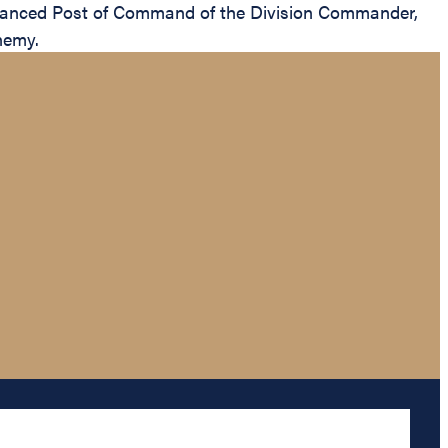
vanced Post of Command of the Division Commander,
nemy.