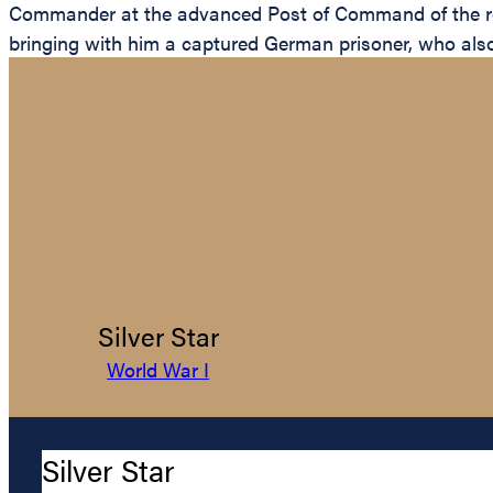
Commander at the advanced Post of Command of the re
bringing with him a captured German prisoner, who also
Silver Star
World War I
Silver Star