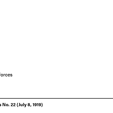
Forces
 No. 22 (July 8, 1919)