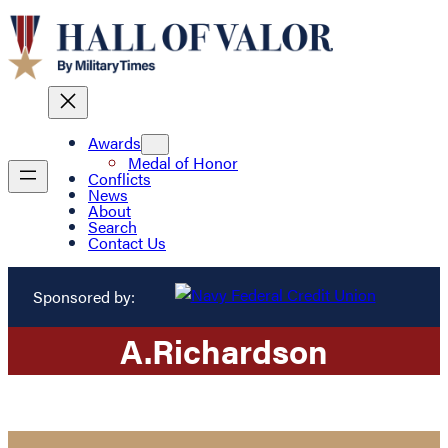
Awards
Medal of Honor
Conflicts
News
About
Search
Contact Us
Sponsored by:
A.
Richardson