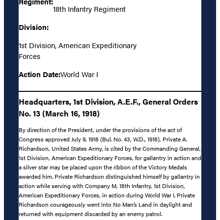
Regiment:
18th Infantry Regiment
Division:
1st Division, American Expeditionary
Forces
Action Date:
World War I
Headquarters, 1st Division, A.E.F., General Orders
No. 13 (March 16, 1918)
By direction of the President, under the provisions of the act of
Congress approved July 9, 1918 (Bul. No. 43, W.D., 1918), Private A.
Richardson, United States Army, is cited by the Commanding General,
1st Division, American Expeditionary Forces, for gallantry in action and
a silver star may be placed upon the ribbon of the Victory Medals
awarded him. Private Richardson distinguished himself by gallantry in
action while serving with Company M, 18th Infantry, 1st Division,
American Expeditionary Forces, in action during World War I. Private
Richardson courageously went into No Man’s Land in daylight and
returned with equipment discarded by an enemy patrol.