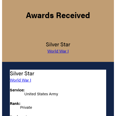
Awards Received
Silver Star
World War I
Silver Star
World War I
Service:
United States Army
Rank:
Private