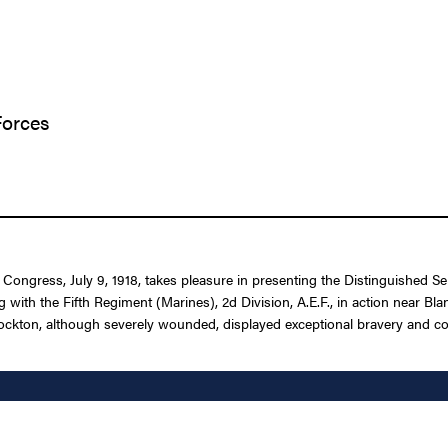
Forces
f Congress, July 9, 1918, takes pleasure in presenting the Distinguished
 with the Fifth Regiment (Marines), 2d Division, A.E.F., in action near Bl
 Stockton, although severely wounded, displayed exceptional bravery and 