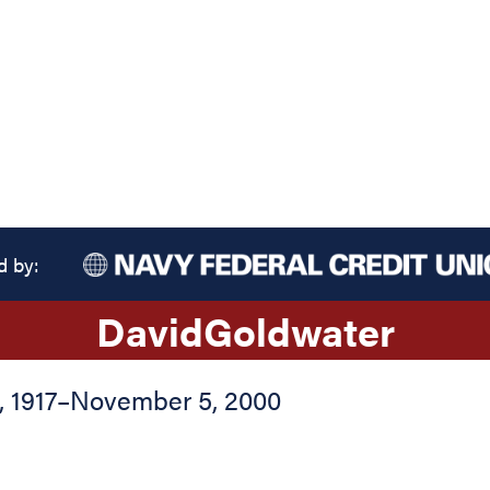
d by:
David
Goldwater
 1917
–
November 5, 2000