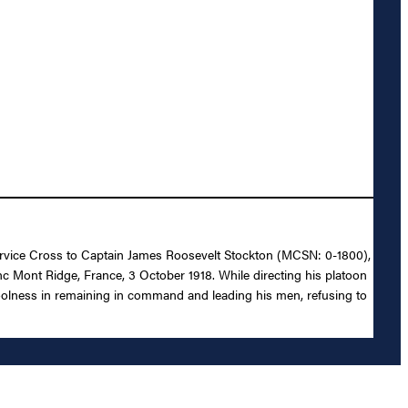
 Service Cross to Captain James Roosevelt Stockton (MCSN: 0-1800),
anc Mont Ridge, France, 3 October 1918. While directing his platoon
coolness in remaining in command and leading his men, refusing to