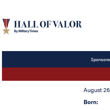
Sponsore
August 26,
Born: