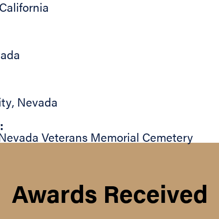
California
ada
ity
,
Nevada
:
Nevada Veterans Memorial Cemetery
Awards Received