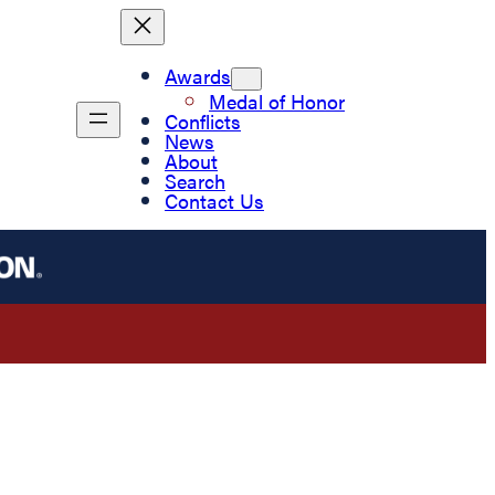
Awards
Medal of Honor
Conflicts
News
About
Search
Contact Us