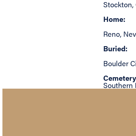
Stockton
,
Home:
Reno
,
Nev
Buried:
Boulder C
Cemetery
Southern 