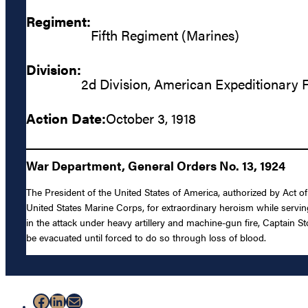
Regiment:
Fifth Regiment (Marines)
Division:
2d Division, American Expeditionary 
Action Date:
October 3, 1918
War Department, General Orders No. 13, 1924
The President of the United States of America, authorized by Act o
United States Marine Corps, for extraordinary heroism while serving
in the attack under heavy artillery and machine-gun fire, Captain
be evacuated until forced to do so through loss of blood.
Facebook
LinkedIn
Mail