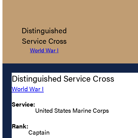
Distinguished
Service Cross
World War I
Distinguished Service Cross
World War I
Service:
United States Marine Corps
Rank:
Captain