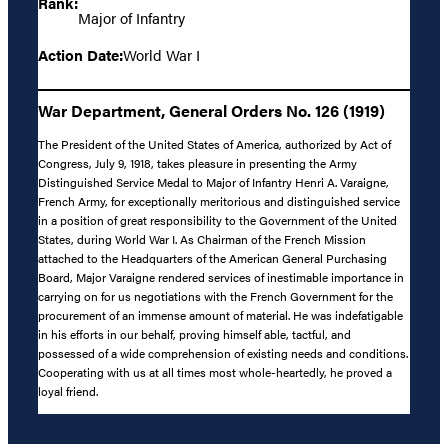
Rank:
Major of Infantry
Action Date:
World War I
War Department, General Orders No. 126 (1919)
The President of the United States of America, authorized by Act of
Congress, July 9, 1918, takes pleasure in presenting the Army
Distinguished Service Medal to Major of Infantry Henri A. Varaigne,
French Army, for exceptionally meritorious and distinguished service
in a position of great responsibility to the Government of the United
States, during World War I. As Chairman of the French Mission
attached to the Headquarters of the American General Purchasing
Board, Major Varaigne rendered services of inestimable importance in
carrying on for us negotiations with the French Government for the
procurement of an immense amount of material. He was indefatigable
in his efforts in our behalf, proving himself able, tactful, and
possessed of a wide comprehension of existing needs and conditions.
Cooperating with us at all times most whole-heartedly, he proved a
loyal friend.