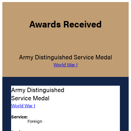
Awards Received
Army Distinguished Service Medal
World War I
Army Distinguished
Service Medal
World War I
Service:
Foreign