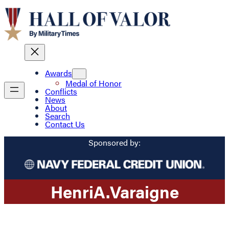
Awards
Medal of Honor
Conflicts
News
About
Search
Contact Us
Sponsored by:
Henri
A.
Varaigne