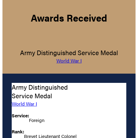
Awards Received
Army Distinguished Service Medal
World War I
Army Distinguished
Service Medal
World War I
Service:
Foreign
Rank:
Brevet Lieutenant Colonel