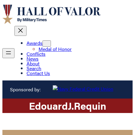
Awards
Medal of Honor
Conflicts
News
About
Search
Contact Us
Sponsored by:
Edouard
J.
Requin