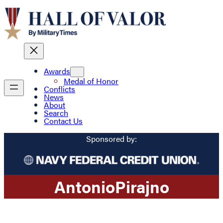
Awards
Medal of Honor
Conflicts
News
About
Search
Contact Us
Sponsored by:
Antonio
Pirajno