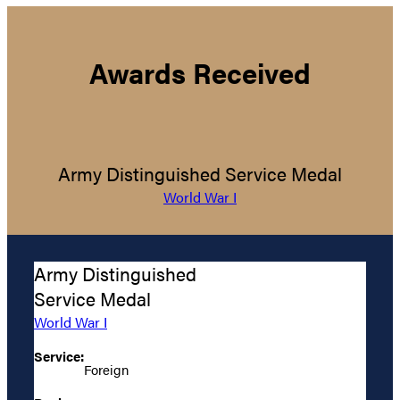
Awards Received
Army Distinguished Service Medal
World War I
Army Distinguished
Service Medal
World War I
Service:
Foreign