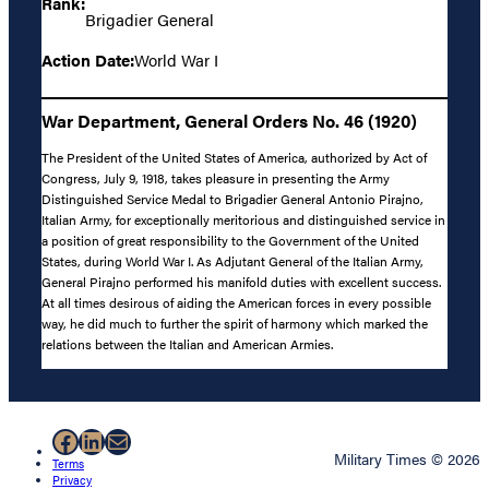
Rank:
Brigadier General
Action Date:
World War I
War Department, General Orders No. 46 (1920)
The President of the United States of America, authorized by Act of
Congress, July 9, 1918, takes pleasure in presenting the Army
Distinguished Service Medal to Brigadier General Antonio Pirajno,
Italian Army, for exceptionally meritorious and distinguished service in
a position of great responsibility to the Government of the United
States, during World War I. As Adjutant General of the Italian Army,
General Pirajno performed his manifold duties with excellent success.
At all times desirous of aiding the American forces in every possible
way, he did much to further the spirit of harmony which marked the
relations between the Italian and American Armies.
Facebook
LinkedIn
Mail
Military Times © 2026
Terms
Privacy