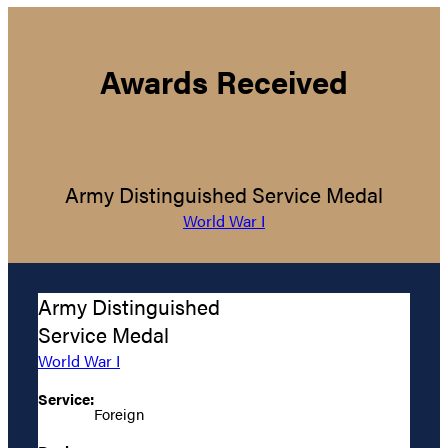
Awards Received
Army Distinguished Service Medal
World War I
Army Distinguished
Service Medal
World War I
Service:
Foreign