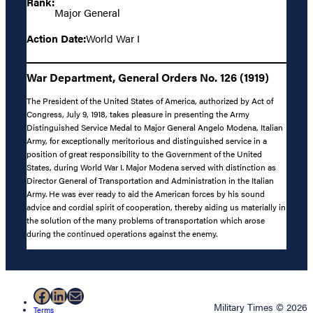
Rank:
Major General
Action Date:
World War I
War Department, General Orders No. 126 (1919)
The President of the United States of America, authorized by Act of
Congress, July 9, 1918, takes pleasure in presenting the Army
Distinguished Service Medal to Major General Angelo Modena, Italian
Army, for exceptionally meritorious and distinguished service in a
position of great responsibility to the Government of the United
States, during World War I. Major Modena served with distinction as
Director General of Transportation and Administration in the Italian
Army. He was ever ready to aid the American forces by his sound
advice and cordial spirit of cooperation, thereby aiding us materially in
the solution of the many problems of transportation which arose
during the continued operations against the enemy.
Facebook
LinkedIn
Mail
Military Times © 2026
Terms