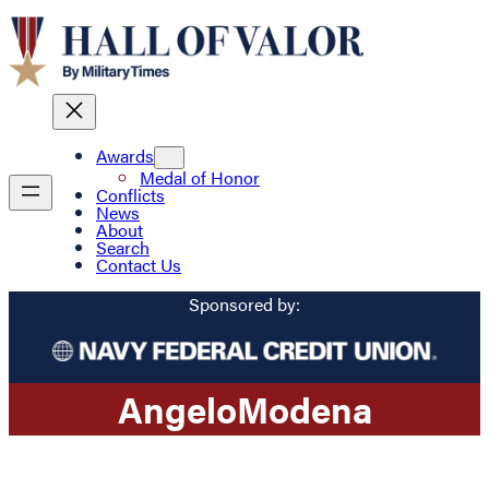
Awards
Medal of Honor
Conflicts
News
About
Search
Contact Us
Sponsored by:
Angelo
Modena