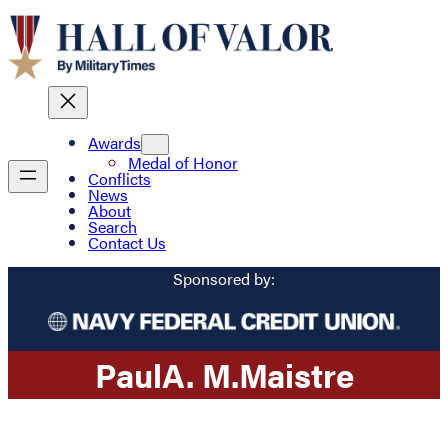
Awards
Medal of Honor
Conflicts
News
About
Search
Contact Us
Sponsored by:
Paul
A. M.
Maistre