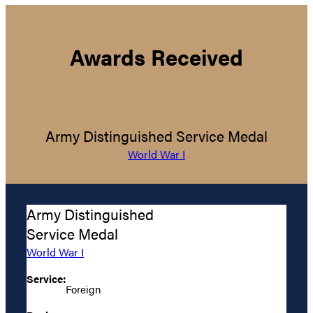
Awards Received
Army Distinguished Service Medal
World War I
Army Distinguished
Service Medal
World War I
Service:
Foreign