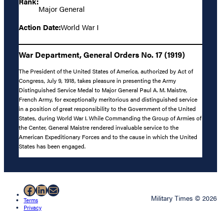
Rank:
Major General
Action Date:
World War I
War Department, General Orders No. 17 (1919)
The President of the United States of America, authorized by Act of
Congress, July 9, 1918, takes pleasure in presenting the Army
Distinguished Service Medal to Major General Paul A. M. Maistre,
French Army, for exceptionally meritorious and distinguished service
in a position of great responsibility to the Government of the United
States, during World War I. While Commanding the Group of Armies of
the Center, General Maistre rendered invaluable service to the
American Expeditionary Forces and to the cause in which the United
States has been engaged.
Facebook
LinkedIn
Mail
Military Times © 2026
Terms
Privacy