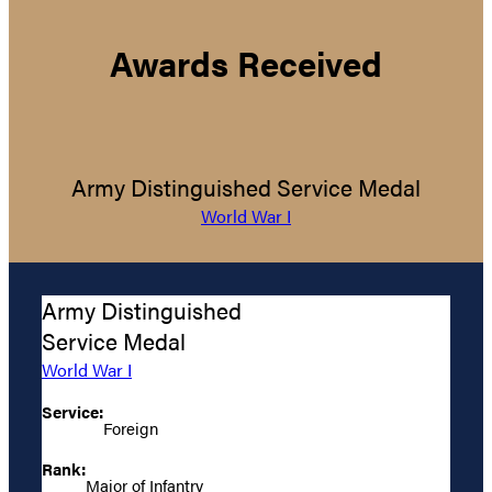
Awards Received
Army Distinguished Service Medal
World War I
Army Distinguished
Service Medal
World War I
Service:
Foreign
Rank:
Major of Infantry