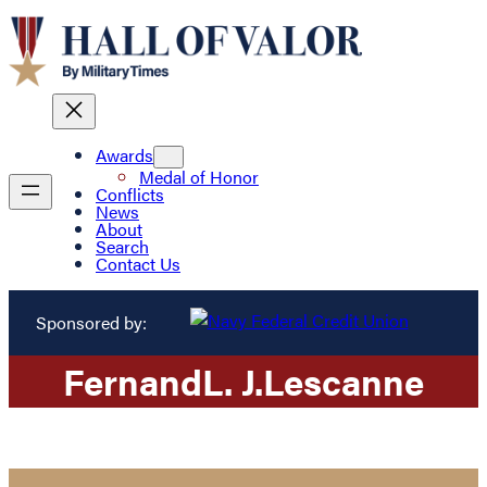
Awards
Medal of Honor
Conflicts
News
About
Search
Contact Us
Sponsored by:
Fernand
L. J.
Lescanne