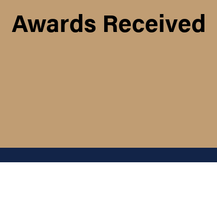
Awards Received