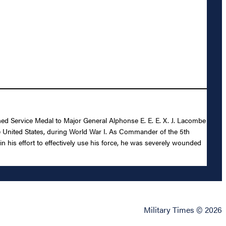
shed Service Medal to Major General Alphonse E. E. E. X. J. Lacombe
the United States, during World War I. As Commander of the 5th
in his effort to effectively use his force, he was severely wounded
Military Times © 2026