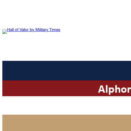
Alpho