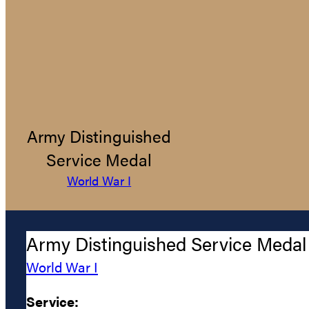
Army Distinguished
Service Medal
World War I
Army Distinguished Service Medal
World War I
Service: