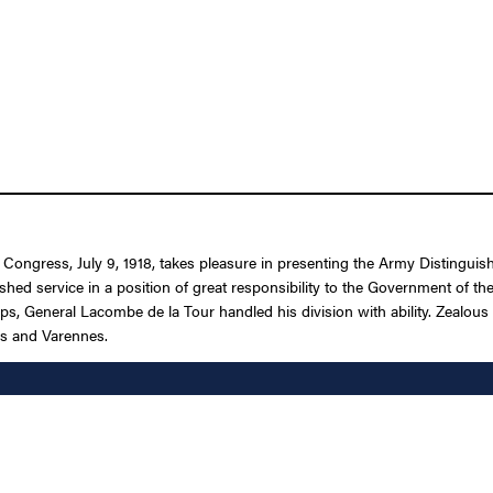
f Congress, July 9, 1918, takes pleasure in presenting the Army Distingui
ished service in a position of great responsibility to the Government of 
ps, General Lacombe de la Tour handled his division with ability. Zealous 
is and Varennes.