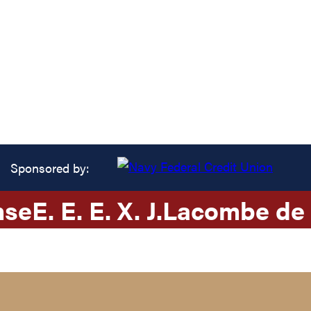
Sponsored by:
nse
E. E. E. X. J.
Lacombe de 