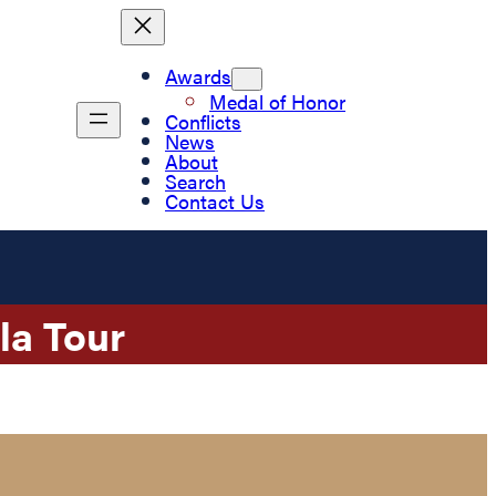
Awards
Medal of Honor
Conflicts
News
About
Search
Contact Us
la Tour