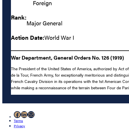
Foreign
Rank:
Major General
Action Date:
World War I
War Department, General Orders No. 126 (1919)
The President of the United States of America, authorized by Act o
de la Tour, French Army, for exceptionally meritorious and distingu
French Cavalry Division in its operations with the 1st American Cor
while making a reconnaissance of the terrain between Four de Par
Facebook
LinkedIn
Mail
Terms
Privacy