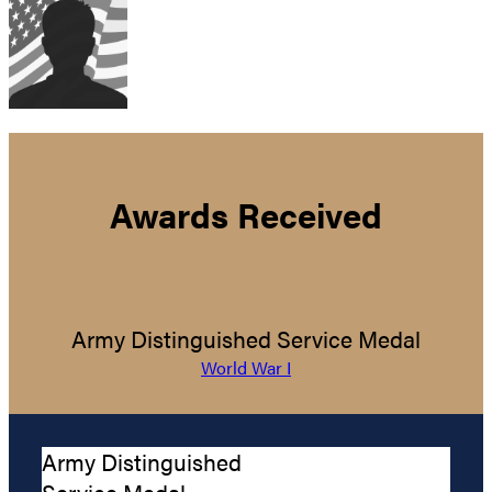
Awards Received
Army Distinguished Service Medal
World War I
Army Distinguished