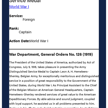
Service Medal
World War I
Service:
Foreign
Rank:
Captain
Action Date:
World War I
War Department, General Orders No. 126 (1919)
The President of the United States of America, authorized by Act of
Congress, July 9, 1918, takes pleasure in presenting the Army
Distinguished Service Medal to Captain Leon A. H. Hemeleers-
Shenley, Belgian Army, for exceptionally meritorious and distinguished
service in a position of great responsibility to the Government of the
United States, during World War I. As Principal Assistant to the Chief
of the Belgian Mission at American General Headquarters, Captain
Hemeleers-Shenley rendered services of great value to the American
Expeditionary Forces. By able advice and sound judgment, coupled
with loyal support, he assisted us in all problems presented to him.