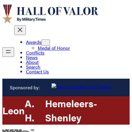
Awards
Medal of Honor
Conflicts
News
About
Search
Contact Us
Sponsored by:
A.
Hemeleers-
Leon
H.
Shenley