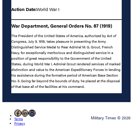
Action Date:
World War I
War Department, General Orders No. 87 (1919)
The President of the United States of America, authorized by Act of
Congress, July 9, 1918, takes pleasure in presenting the Army
Distinguished Service Medal to Rear Admiral M. G. Grout, French
Navy, for exceptionally meritorious and distinguished service in a
position of great responsibility to the Government of the United
States, during World War I. Admiral Grout rendered services of marked
distinction and value to the American Expeditionary Forces in lending
his assistance during the formative period of American Base Section
No. 5. Going far beyond the bounds of duty, he placed at the disposal
of that base all of the facilities at his command.
Facebook
LinkedIn
Mail
Military Times © 2026
Terms
Privacy