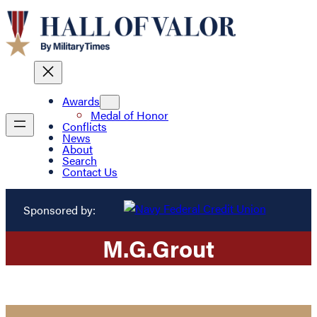
Awards
Medal of Honor
Conflicts
News
About
Search
Contact Us
Sponsored by:
M.
G.
Grout