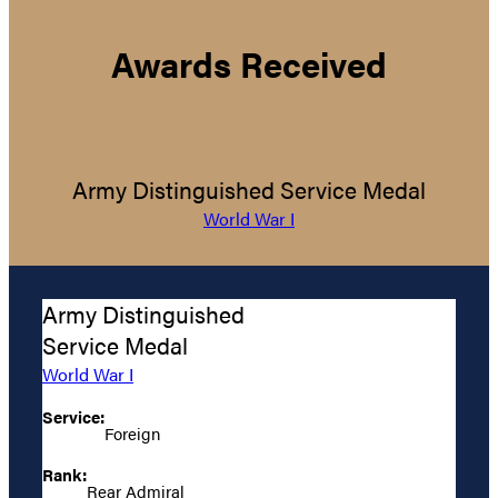
Awards Received
Army Distinguished Service Medal
World War I
Army Distinguished
Service Medal
World War I
Service:
Foreign
Rank:
Rear Admiral