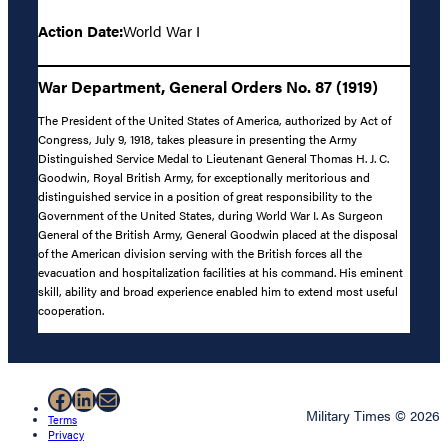
Action Date:
World War I
War Department, General Orders No. 87 (1919)
The President of the United States of America, authorized by Act of
Congress, July 9, 1918, takes pleasure in presenting the Army
Distinguished Service Medal to Lieutenant General Thomas H. J. C.
Goodwin, Royal British Army, for exceptionally meritorious and
distinguished service in a position of great responsibility to the
Government of the United States, during World War I. As Surgeon
General of the British Army, General Goodwin placed at the disposal
of the American division serving with the British forces all the
evacuation and hospitalization facilities at his command. His eminent
skill, ability and broad experience enabled him to extend most useful
cooperation.
Facebook
LinkedIn
Mail
Military Times © 2026
Terms
Privacy