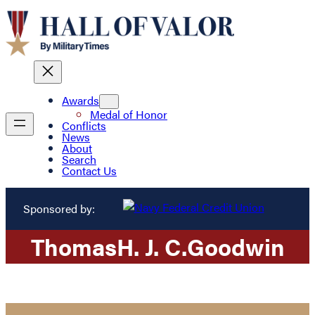
Awards
Medal of Honor
Conflicts
News
About
Search
Contact Us
Sponsored by:
Thomas
H. J. C.
Goodwin