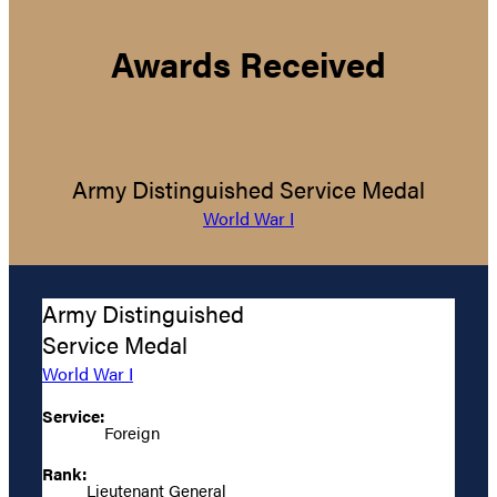
Awards Received
Army Distinguished Service Medal
World War I
Army Distinguished
Service Medal
World War I
Service:
Foreign
Rank:
Lieutenant General