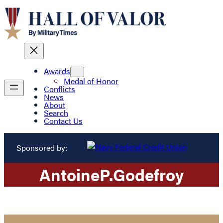
Awards
Medal of Honor
Conflicts
News
About
Search
Contact Us
Sponsored by:
Antoine
P.
Godefroy