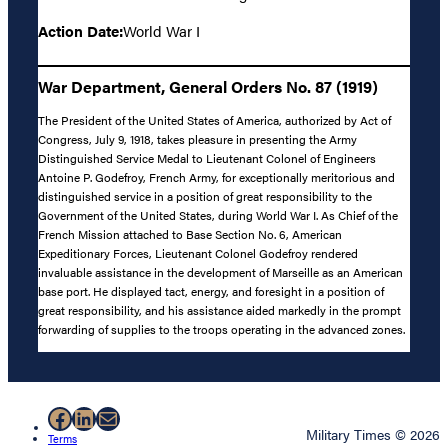
Action Date:
World War I
War Department, General Orders No. 87 (1919)
The President of the United States of America, authorized by Act of
Congress, July 9, 1918, takes pleasure in presenting the Army
Distinguished Service Medal to Lieutenant Colonel of Engineers
Antoine P. Godefroy, French Army, for exceptionally meritorious and
distinguished service in a position of great responsibility to the
Government of the United States, during World War I. As Chief of the
French Mission attached to Base Section No. 6, American
Expeditionary Forces, Lieutenant Colonel Godefroy rendered
invaluable assistance in the development of Marseille as an American
base port. He displayed tact, energy, and foresight in a position of
great responsibility, and his assistance aided markedly in the prompt
forwarding of supplies to the troops operating in the advanced zones.
Facebook
LinkedIn
Mail
Military Times © 2026
Terms