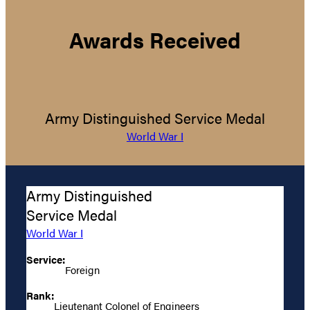
Awards Received
Army Distinguished Service Medal
World War I
Army Distinguished
Service Medal
World War I
Service:
Foreign
Rank:
Lieutenant Colonel of Engineers