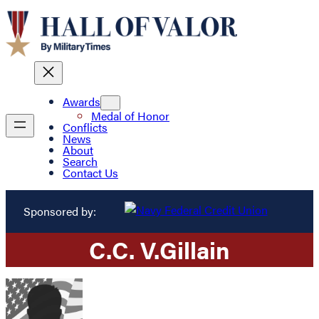
Awards
Medal of Honor
Conflicts
News
About
Search
Contact Us
Sponsored by:
C.
C. V.
Gillain