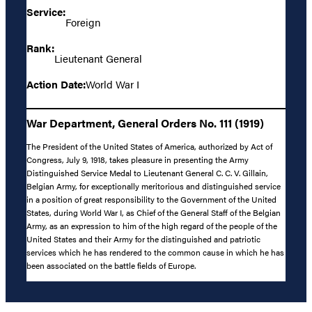
Service:
Foreign
Rank:
Lieutenant General
Action Date:
World War I
War Department, General Orders No. 111 (1919)
The President of the United States of America, authorized by Act of
Congress, July 9, 1918, takes pleasure in presenting the Army
Distinguished Service Medal to Lieutenant General C. C. V. Gillain,
Belgian Army, for exceptionally meritorious and distinguished service
in a position of great responsibility to the Government of the United
States, during World War I, as Chief of the General Staff of the Belgian
Army, as an expression to him of the high regard of the people of the
United States and their Army for the distinguished and patriotic
services which he has rendered to the common cause in which he has
been associated on the battle fields of Europe.