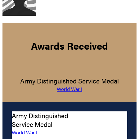
Awards Received
Army Distinguished Service Medal
World War I
Army Distinguished
Service Medal
World War I