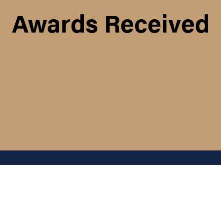
Awards Received