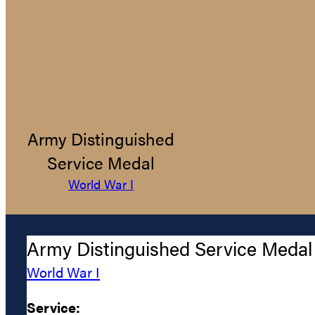
Army Distinguished
Service Medal
World War I
Army Distinguished Service Medal
World War I
Service: