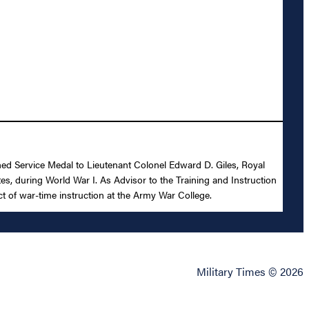
shed Service Medal to Lieutenant Colonel Edward D. Giles, Royal
tes, during World War I. As Advisor to the Training and Instruction
t of war-time instruction at the Army War College.
Military Times © 2026