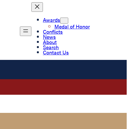
Awards
Medal of Honor
Conflicts
News
About
Search
Contact Us