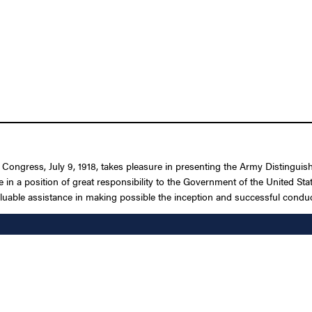
f Congress, July 9, 1918, takes pleasure in presenting the Army Distingui
e in a position of great responsibility to the Government of the United Sta
luable assistance in making possible the inception and successful conduc