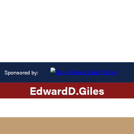
Sponsored by:
Edward
D.
Giles