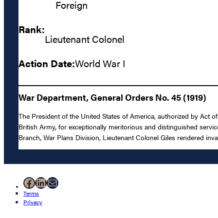
Foreign
Rank:
Lieutenant Colonel
Action Date:
World War I
War Department, General Orders No. 45 (1919)
The President of the United States of America, authorized by Act o
British Army, for exceptionally meritorious and distinguished servic
Branch, War Plans Division, Lieutenant Colonel Giles rendered inva
Facebook
LinkedIn
Mail
Terms
Privacy