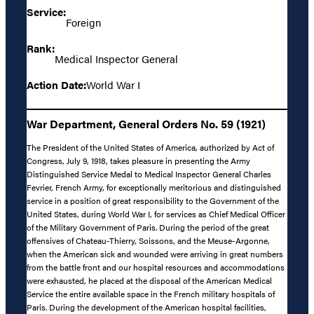
Service:
Foreign
Rank:
Medical Inspector General
Action Date:
World War I
War Department, General Orders No. 59 (1921)
The President of the United States of America, authorized by Act of
Congress, July 9, 1918, takes pleasure in presenting the Army
Distinguished Service Medal to Medical Inspector General Charles
Fevrier, French Army, for exceptionally meritorious and distinguished
service in a position of great responsibility to the Government of the
United States, during World War I, for services as Chief Medical Officer
of the Military Government of Paris. During the period of the great
offensives of Chateau-Thierry, Soissons, and the Meuse-Argonne,
when the American sick and wounded were arriving in great numbers
from the battle front and our hospital resources and accommodations
were exhausted, he placed at the disposal of the American Medical
Service the entire available space in the French military hospitals of
Paris. During the development of the American hospital facilities,