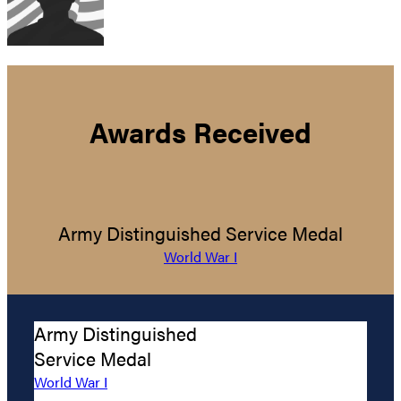
Awards Received
Army Distinguished Service Medal
World War I
Army Distinguished
Service Medal
World War I