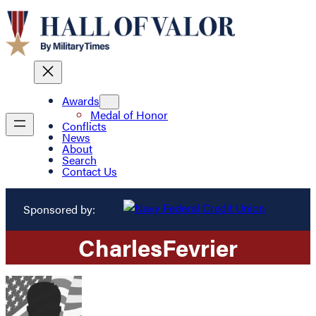
Awards
Medal of Honor
Conflicts
News
About
Search
Contact Us
Sponsored by:
Charles
Fevrier