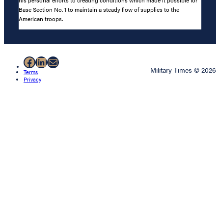
Base Section No. 1 to maintain a steady flow of supplies to the
American troops.
Facebook
LinkedIn
Mail
Military Times © 2026
Terms
Privacy