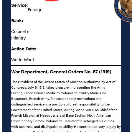
Service:
Foreign
Rank:
Colonel of
Infantry
Action Date:
World War I
War Department, General Orders No. 87 (1919)
The President of the United States of America, authorized by Act of
Congress, July 9, 1918, takes pleasure in presenting the Army
Distinguished Service Medal to Colonel of Infantry Marie J. de
Beaumont, French Army, for exceptionally meritorious and
distinguished service in a position of great responsibility to the
Government of the United States, during World War I. As Chief of the
French Mission at Headquarters of Base Section No. 1, American
Expeditionary Forces, Colonel de Beaumont discharged his duties
with tact, zeal, and distinguished ability. He contributed very largely by
his personal efforts to creating conditions which made it possible for