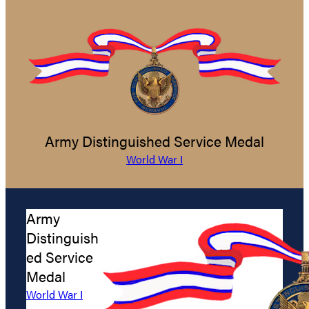
Army Distinguished Service Medal
World War I
Army
Distinguish
ed Service
Medal
World War I