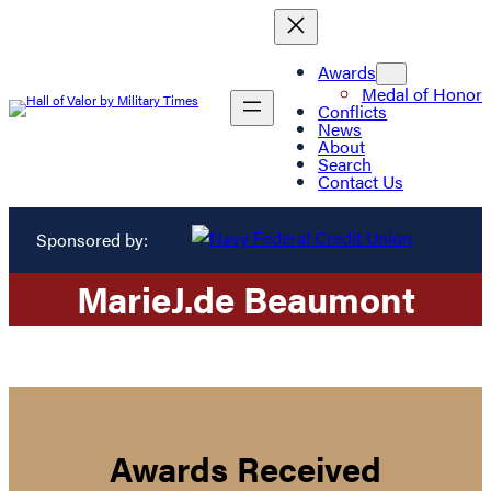
Awards
Medal of Honor
Conflicts
News
About
Search
Contact Us
Sponsored by:
Marie
J.
de Beaumont
Awards Received