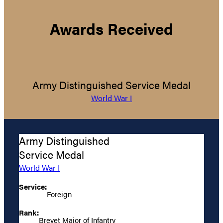
Awards Received
Army Distinguished Service Medal
World War I
Army Distinguished
Service Medal
World War I
Service:
Foreign
Rank:
Brevet Major of Infantry