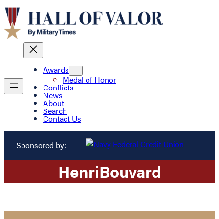
Awards
Medal of Honor
Conflicts
News
About
Search
Contact Us
Sponsored by:
Henri
Bouvard