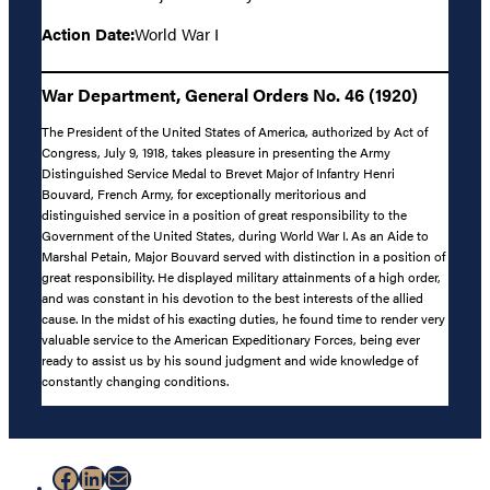
Action Date:
World War I
War Department, General Orders No. 46 (1920)
The President of the United States of America, authorized by Act of
Congress, July 9, 1918, takes pleasure in presenting the Army
Distinguished Service Medal to Brevet Major of Infantry Henri
Bouvard, French Army, for exceptionally meritorious and
distinguished service in a position of great responsibility to the
Government of the United States, during World War I. As an Aide to
Marshal Petain, Major Bouvard served with distinction in a position of
great responsibility. He displayed military attainments of a high order,
and was constant in his devotion to the best interests of the allied
cause. In the midst of his exacting duties, he found time to render very
valuable service to the American Expeditionary Forces, being ever
ready to assist us by his sound judgment and wide knowledge of
constantly changing conditions.
Facebook
LinkedIn
Mail