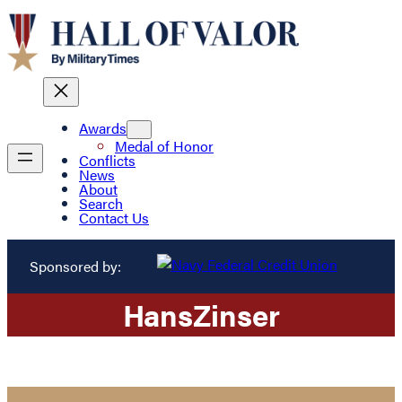
Awards
Medal of Honor
Conflicts
News
About
Search
Contact Us
Sponsored by:
Hans
Zinser