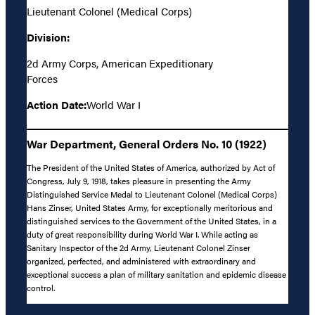
Lieutenant Colonel (Medical Corps)
Division:
2d Army Corps, American Expeditionary
Forces
Action Date:
World War I
War Department, General Orders No. 10 (1922)
The President of the United States of America, authorized by Act of
Congress, July 9, 1918, takes pleasure in presenting the Army
Distinguished Service Medal to Lieutenant Colonel (Medical Corps)
Hans Zinser, United States Army, for exceptionally meritorious and
distinguished services to the Government of the United States, in a
duty of great responsibility during World War I. While acting as
Sanitary Inspector of the 2d Army, Lieutenant Colonel Zinser
organized, perfected, and administered with extraordinary and
exceptional success a plan of military sanitation and epidemic disease
control.