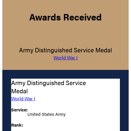
Awards Received
Army Distinguished Service Medal
World War I
Army Distinguished Service
Medal
World War I
Service:
United States Army
Rank: