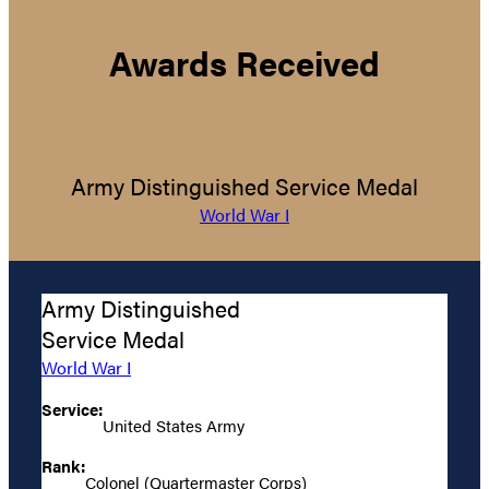
Awards Received
Army Distinguished Service Medal
World War I
Army Distinguished
Service Medal
World War I
Service:
United States Army
Rank:
Colonel (Quartermaster Corps)