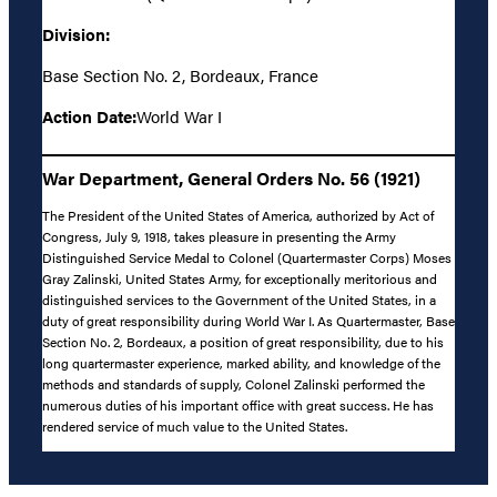
Division:
Base Section No. 2, Bordeaux, France
Action Date:
World War I
War Department, General Orders No. 56 (1921)
The President of the United States of America, authorized by Act of
Congress, July 9, 1918, takes pleasure in presenting the Army
Distinguished Service Medal to Colonel (Quartermaster Corps) Moses
Gray Zalinski, United States Army, for exceptionally meritorious and
distinguished services to the Government of the United States, in a
duty of great responsibility during World War I. As Quartermaster, Base
Section No. 2, Bordeaux, a position of great responsibility, due to his
long quartermaster experience, marked ability, and knowledge of the
methods and standards of supply, Colonel Zalinski performed the
numerous duties of his important office with great success. He has
rendered service of much value to the United States.