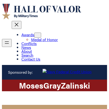
Awards
Medal of Honor
Conflicts
News
About
Search
Contact Us
Sponsored by:
Moses
Gray
Zalinski