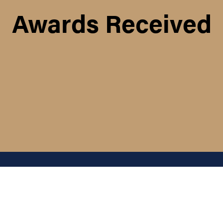
Awards Received