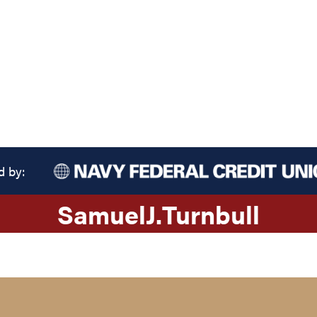
d by:
Samuel
J.
Turnbull