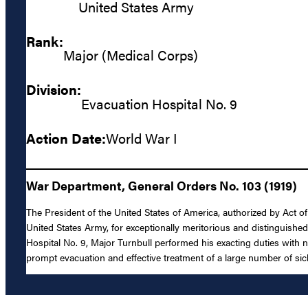
United States Army
Rank:
Major (Medical Corps)
Division:
Evacuation Hospital No. 9
Action Date:
World War I
War Department, General Orders No. 103 (1919)
The President of the United States of America, authorized by Act o
United States Army, for exceptionally meritorious and distinguishe
Hospital No. 9, Major Turnbull performed his exacting duties with 
prompt evacuation and effective treatment of a large number of s