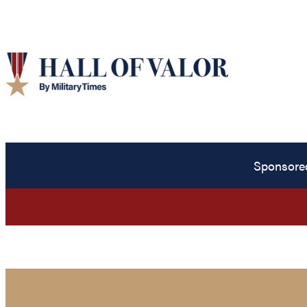
Sponsore