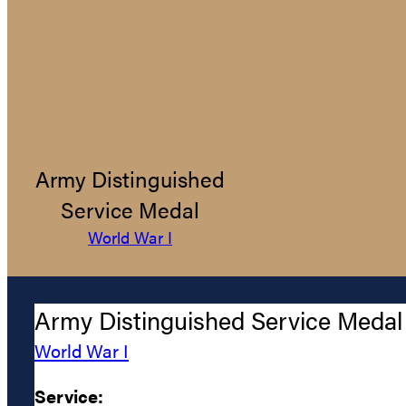
Army Distinguished
Service Medal
World War I
Army Distinguished Service Medal
World War I
Service: