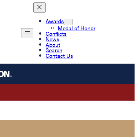
Awards
Medal of Honor
Conflicts
News
About
Search
Contact Us