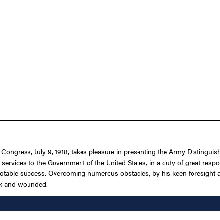
f Congress, July 9, 1918, takes pleasure in presenting the Army Distingui
d services to the Government of the United States, in a duty of great res
notable success. Overcoming numerous obstacles, by his keen foresight an
ick and wounded.