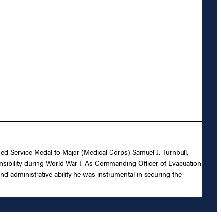
shed Service Medal to Major (Medical Corps) Samuel J. Turnbull,
ponsibility during World War I. As Commanding Officer of Evacuation
d administrative ability he was instrumental in securing the