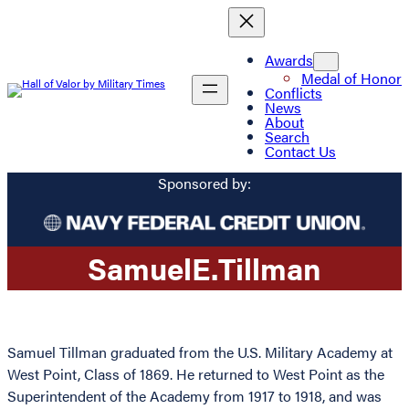
Awards
Medal of Honor
Conflicts
News
About
Search
Contact Us
Sponsored by:
Samuel
E.
Tillman
Samuel Tillman graduated from the U.S. Military Academy at
West Point, Class of 1869. He returned to West Point as the
Superintendent of the Academy from 1917 to 1918, and was