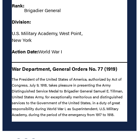
Rank:
Brigadier General
Division:
U.S. Military Academy, West Point,
New York
Action Date:
World War I
War Department, General Orders No. 77 (1919)
The President of the United States of America, authorized by Act of
Congress, July 9, 1918, takes pleasure in presenting the Army
Distinguished Service Medal to Brigadier General Samuel E. Tillman,
United States Army, for exceptionally meritorious and distinguished
services to the Government of the United States, in a duty of great
responsibility during World War I, as Superintendent, U.S. Military
Academy, during the period of the emergency from 1917 to 1918.