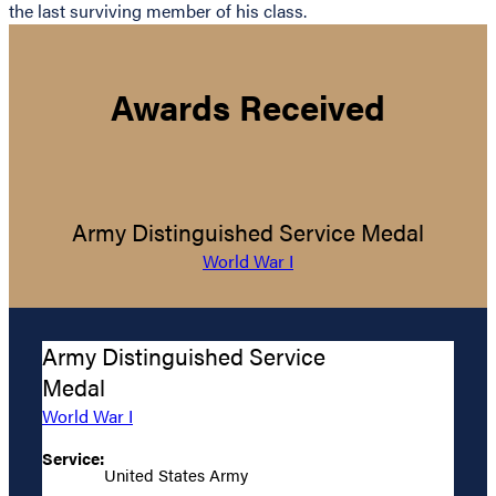
the last surviving member of his class.
Awards Received
Army Distinguished Service Medal
World War I
Army Distinguished Service
Medal
World War I
Service:
United States Army