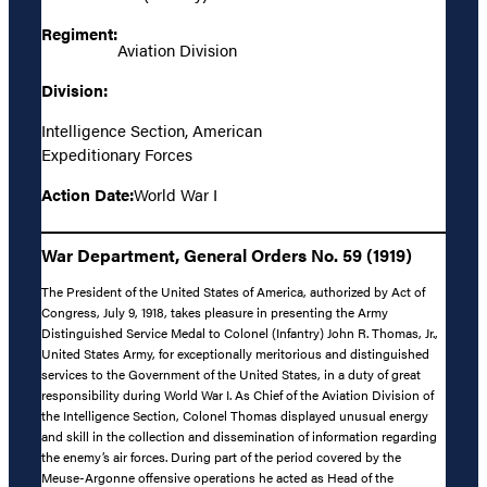
Regiment:
Aviation Division
Division:
Intelligence Section, American
Expeditionary Forces
Action Date:
World War I
War Department, General Orders No. 59 (1919)
The President of the United States of America, authorized by Act of
Congress, July 9, 1918, takes pleasure in presenting the Army
Distinguished Service Medal to Colonel (Infantry) John R. Thomas, Jr.,
United States Army, for exceptionally meritorious and distinguished
services to the Government of the United States, in a duty of great
responsibility during World War I. As Chief of the Aviation Division of
the Intelligence Section, Colonel Thomas displayed unusual energy
and skill in the collection and dissemination of information regarding
the enemy’s air forces. During part of the period covered by the
Meuse-Argonne offensive operations he acted as Head of the