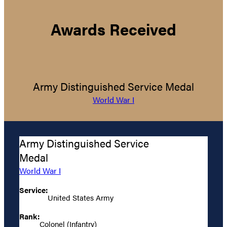
Awards Received
Army Distinguished Service Medal
World War I
Army Distinguished Service
Medal
World War I
Service:
United States Army
Rank:
Colonel (Infantry)