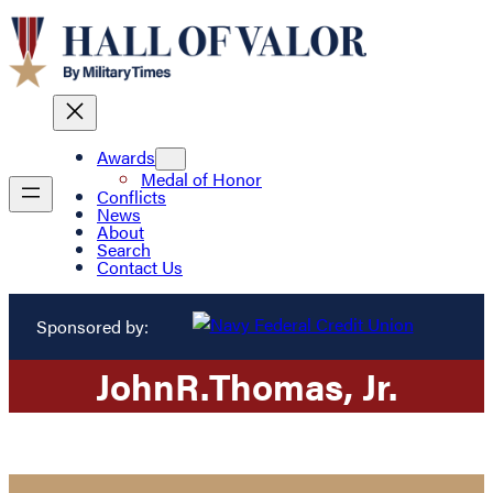
Awards
Medal of Honor
Conflicts
News
About
Search
Contact Us
Sponsored by:
John
R.
Thomas
, Jr.