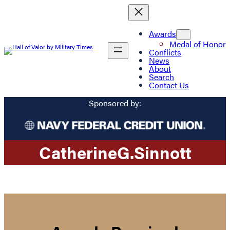
Awards
Medal of Honor
Conflicts
News
About
Search
Contact Us
Sponsored by:
Catherine
G.
Sinnott