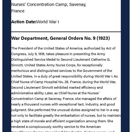
Nurses’ Concentration Camp, Savenay,
France
Action Date:
World War I
War Department, General Orders No. 9 (1923)
The President of the United States of America, authorized by Act of
Congress, July 9, 1918, takes pleasure in presenting the Army
Distinguished Service Medal to Second Lieutenant Catherine G.
Sinnott, United States Army Nurse Corps, for exceptionally
meritorious and distinguished services to the Government of the
United States, in a duty of great responsibility during World War I. As
Chief Nurse of Camp Hospital No. 28, France, during the World War,
Second Lieutenant Sinnott exhibited marked efficiency and
administrative ability. Later, as Chief Nurse at the Nurses’
Concentration Camp at Savenay, France, she managed the affairs of
nearly a thousand nurses with exceptional tact, industry, and good
judgment. She performed the unusual duties assigned to her in a way
not only to facilitate greatly the embarkation of nurses, but to maintain
a high state of morale and efficient organization among them. She
rendered a conspicuously worthy service to the American
Expeditionary Forces. Her splendid leadership, tireless energy, and