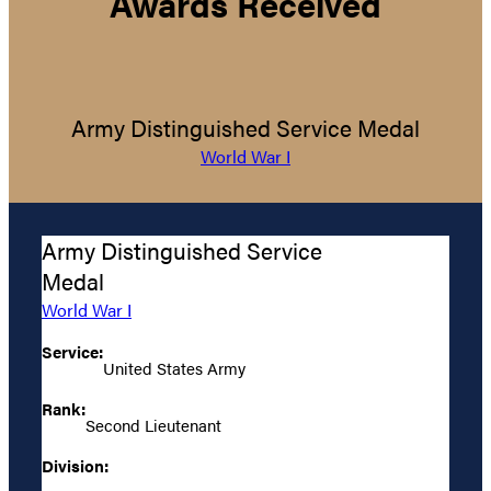
Awards Received
Army Distinguished Service Medal
World War I
Army Distinguished Service
Medal
World War I
Service:
United States Army
Rank:
Second Lieutenant
Division: