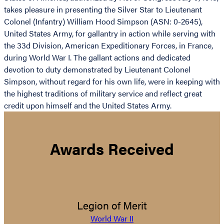
takes pleasure in presenting the Silver Star to Lieutenant
Colonel (Infantry) William Hood Simpson (ASN: 0-2645),
United States Army, for gallantry in action while serving with
the 33d Division, American Expeditionary Forces, in France,
during World War I. The gallant actions and dedicated
devotion to duty demonstrated by Lieutenant Colonel
Simpson, without regard for his own life, were in keeping with
the highest traditions of military service and reflect great
credit upon himself and the United States Army.
Awards Received
Legion of Merit
World War II