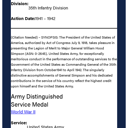
Division:
35th Infantry Division
Action Date:
1941 – 1942
(Citation Needed) – SYNOPSIS: The President of the United States of
America, authorized by Act of Congress July 9, 1918, takes pleasure in
presenting the Legion of Merit to Major General William Hood
Simpson (ASN: 0-2645), United States Army, for exceptionally
meritorious conduct in the performance of outstanding services to the
Government of the United States as Commanding General of the 35th
Infantry Division from October1941 to April 1942. The singularly
distinctive accomplishments of General Simpson and his dedicated
contributions in the service of his country reflect the highest credit
upon himself and the United States Army.
Army Distinguished
Service Medal
World War II
Service:
United States Army