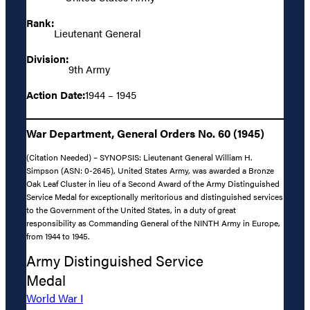
Rank:
Lieutenant General
Division:
9th Army
Action Date:
1944 – 1945
War Department, General Orders No. 60 (1945)
(Citation Needed) – SYNOPSIS: Lieutenant General William H.
Simpson (ASN: 0-2645), United States Army, was awarded a Bronze
Oak Leaf Cluster in lieu of a Second Award of the Army Distinguished
Service Medal for exceptionally meritorious and distinguished services
to the Government of the United States, in a duty of great
responsibility as Commanding General of the NINTH Army in Europe,
from 1944 to 1945.
Army Distinguished Service
Medal
World War I