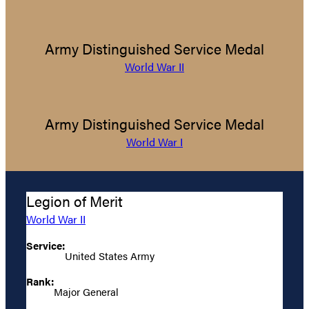
Army Distinguished Service Medal
World War II
Army Distinguished Service Medal
World War I
Legion of Merit
World War II
Service:
United States Army
Rank:
Major General