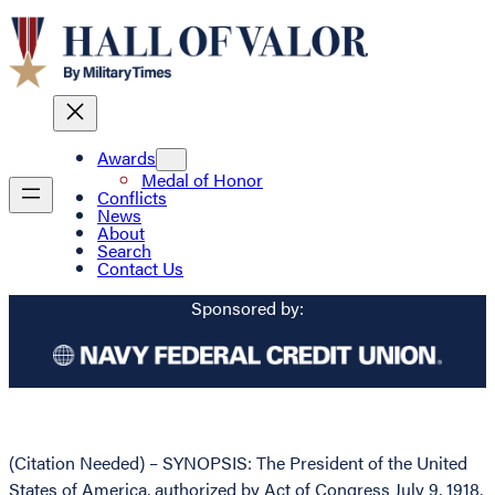
Awards
Medal of Honor
Conflicts
News
About
Search
Contact Us
Sponsored by:
(Citation Needed) – SYNOPSIS: The President of the United
States of America, authorized by Act of Congress July 9, 1918,