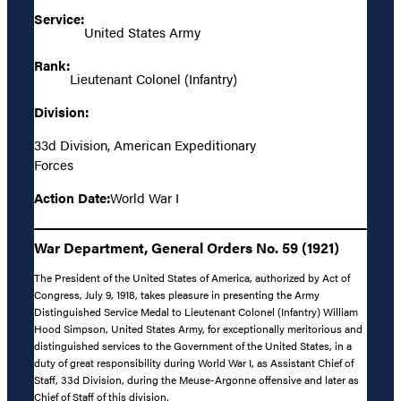
Service:
United States Army
Rank:
Lieutenant Colonel (Infantry)
Division:
33d Division, American Expeditionary
Forces
Action Date:
World War I
War Department, General Orders No. 59 (1921)
The President of the United States of America, authorized by Act of
Congress, July 9, 1918, takes pleasure in presenting the Army
Distinguished Service Medal to Lieutenant Colonel (Infantry) William
Hood Simpson, United States Army, for exceptionally meritorious and
distinguished services to the Government of the United States, in a
duty of great responsibility during World War I, as Assistant Chief of
Staff, 33d Division, during the Meuse-Argonne offensive and later as
Chief of Staff of this division.