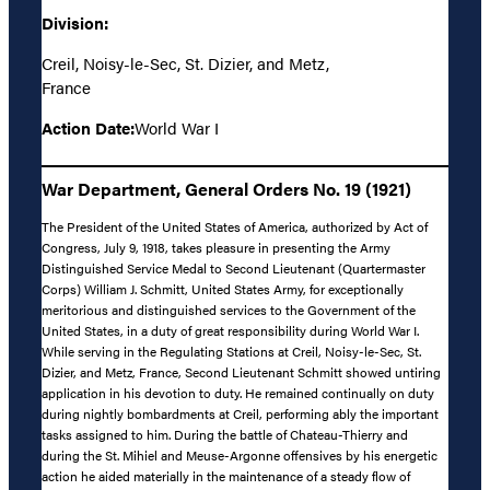
Division:
Creil, Noisy-le-Sec, St. Dizier, and Metz,
France
Action Date:
World War I
War Department, General Orders No. 19 (1921)
The President of the United States of America, authorized by Act of
Congress, July 9, 1918, takes pleasure in presenting the Army
Distinguished Service Medal to Second Lieutenant (Quartermaster
Corps) William J. Schmitt, United States Army, for exceptionally
meritorious and distinguished services to the Government of the
United States, in a duty of great responsibility during World War I.
While serving in the Regulating Stations at Creil, Noisy-le-Sec, St.
Dizier, and Metz, France, Second Lieutenant Schmitt showed untiring
application in his devotion to duty. He remained continually on duty
during nightly bombardments at Creil, performing ably the important
tasks assigned to him. During the battle of Chateau-Thierry and
during the St. Mihiel and Meuse-Argonne offensives by his energetic
action he aided materially in the maintenance of a steady flow of