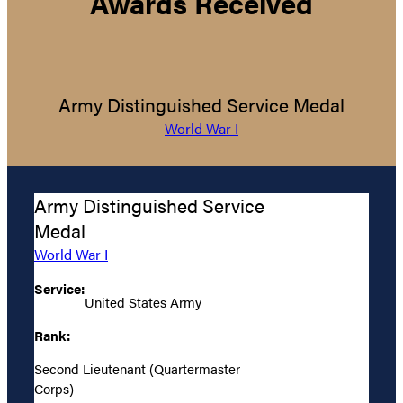
Awards Received
Army Distinguished Service Medal
World War I
Army Distinguished Service
Medal
World War I
Service:
United States Army
Rank:
Second Lieutenant (Quartermaster
Corps)