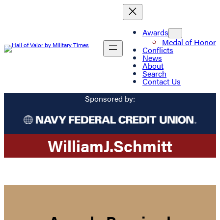
Awards
Medal of Honor
Conflicts
News
About
Search
Contact Us
Sponsored by:
William
J.
Schmitt