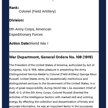
Rank:
Colonel (Field Artillery)
Division:
5th Army Corps, American
Expeditionary Forces
Action Date:
World War I
War Department, General Orders No. 108 (1919)
The President of the United States of America, authorized by Act of
Congress, July 9, 1918, takes pleasure in presenting the Army
Distinguished Service Medal to Colonel (Field Artillery) George Moor
Russell, United States Army, for exceptionally meritorious and
distinguished services to the Government of the United States, in a
duty of great responsibility during World War I. As Assistant Chief of
Staff, G-2, of the 5th Army Corps, Colonel Russell directed the
activities of the Intelligence Section with marked skill and untiring
energy. By effecting the collection and dissemination of timely and
accurate information, he was an important factor in the successes