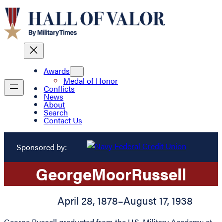
Awards
Medal of Honor
Conflicts
News
About
Search
Contact Us
Sponsored by:
George
Moor
Russell
April 28, 1878
–
August 17, 1938
George Russell graduated from the U.S. Military Academy at