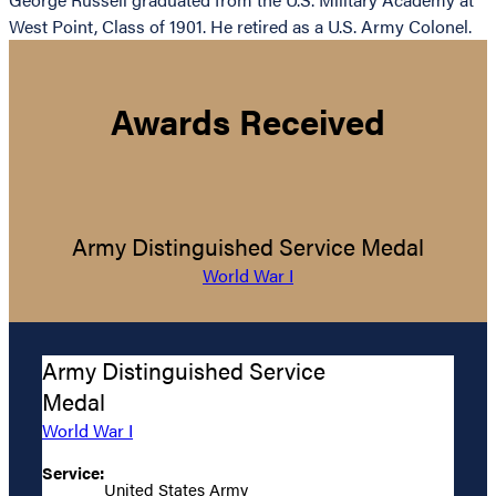
West Point, Class of 1901. He retired as a U.S. Army Colonel.
Awards Received
Army Distinguished Service Medal
World War I
Army Distinguished Service
Medal
World War I
Service:
United States Army