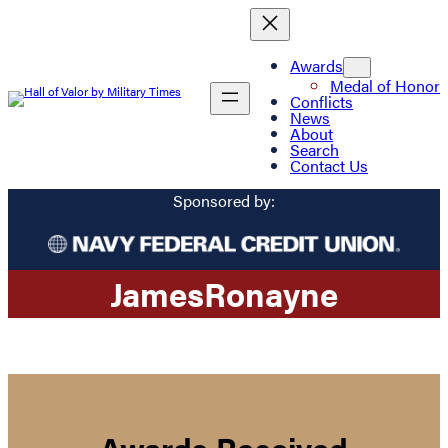
Awards
Medal of Honor
Conflicts
News
About
Search
Contact Us
Sponsored by:
James
Ronayne
Awards Received