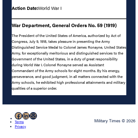
Action Date:
World War I
War Department, General Orders No. 59 (1919)
The President of the United States of America, authorized by Act of
Congress, July 9, 1918, takes pleasure in presenting the Army
Distinguished Service Medal to Colonel James Ronayne, United States
Army, for exceptionally meritorious and distinguished services to the
Government of the United States, in a duty of great responsibility
during World War I. Colonel Ronayne served as Assistant
Commandant of the Army schools for eight months. By his energy,
perseverance, and good judgment, in all matters connected with the
Army schools, he exhibited high professional attainments and military
qualities of a superior order.
Facebook
LinkedIn
Mail
Military Times © 2026
Terms
Privacy