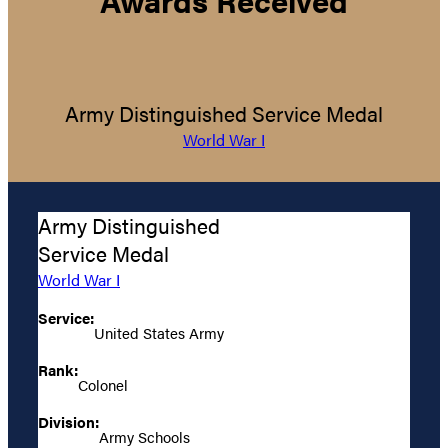
Army Distinguished Service Medal
World War I
Army Distinguished
Service Medal
World War I
Service:
United States Army
Rank:
Colonel
Division:
Army Schools