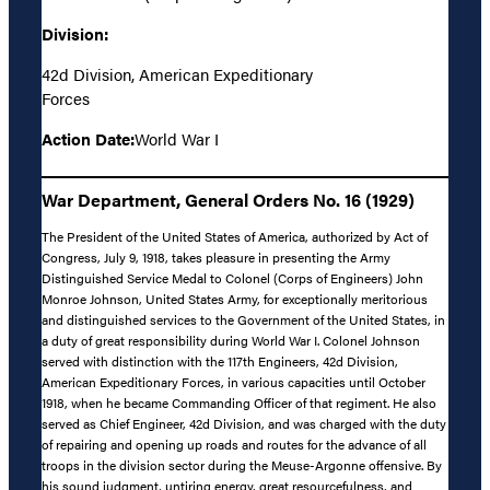
Division:
42d Division, American Expeditionary
Forces
Action Date:
World War I
War Department, General Orders No. 16 (1929)
The President of the United States of America, authorized by Act of
Congress, July 9, 1918, takes pleasure in presenting the Army
Distinguished Service Medal to Colonel (Corps of Engineers) John
Monroe Johnson, United States Army, for exceptionally meritorious
and distinguished services to the Government of the United States, in
a duty of great responsibility during World War I. Colonel Johnson
served with distinction with the 117th Engineers, 42d Division,
American Expeditionary Forces, in various capacities until October
1918, when he became Commanding Officer of that regiment. He also
served as Chief Engineer, 42d Division, and was charged with the duty
of repairing and opening up roads and routes for the advance of all
troops in the division sector during the Meuse-Argonne offensive. By
his sound judgment, untiring energy, great resourcefulness, and