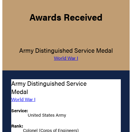
Awards Received
Army Distinguished Service Medal
World War I
Army Distinguished Service
Medal
World War I
Service:
United States Army
Rank:
Colonel (Corps of Engineers)