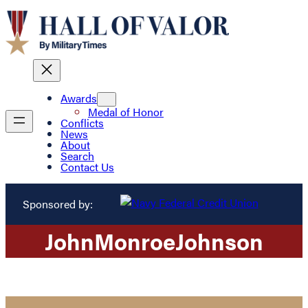
Awards
Medal of Honor
Conflicts
News
About
Search
Contact Us
Sponsored by:
John
Monroe
Johnson