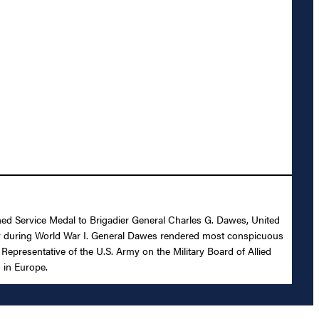
shed Service Medal to Brigadier General Charles G. Dawes, United
ility during World War I. General Dawes rendered most conspicuous
epresentative of the U.S. Army on the Military Board of Allied
 in Europe.