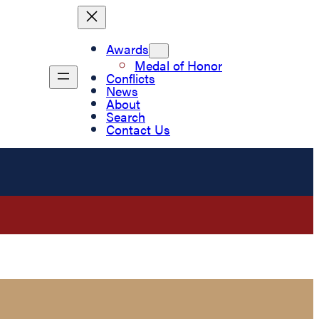
Awards
Medal of Honor
Conflicts
News
About
Search
Contact Us