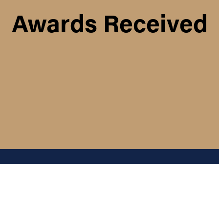
Awards Received