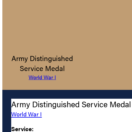
Army Distinguished
Service Medal
World War I
Army Distinguished Service Medal
World War I
Service: