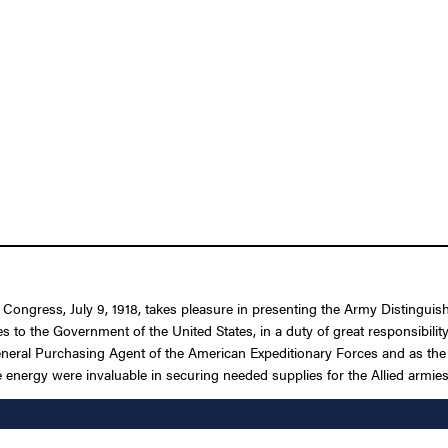
f Congress, July 9, 1918, takes pleasure in presenting the Army Distingui
ces to the Government of the United States, in a duty of great responsib
neral Purchasing Agent of the American Expeditionary Forces and as the R
e energy were invaluable in securing needed supplies for the Allied armies