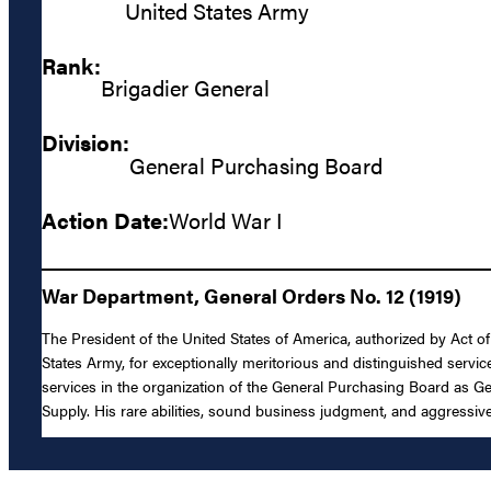
United States Army
Rank:
Brigadier General
Division:
General Purchasing Board
Action Date:
World War I
War Department, General Orders No. 12 (1919)
The President of the United States of America, authorized by Act o
States Army, for exceptionally meritorious and distinguished servi
services in the organization of the General Purchasing Board as Ge
Supply. His rare abilities, sound business judgment, and aggressiv