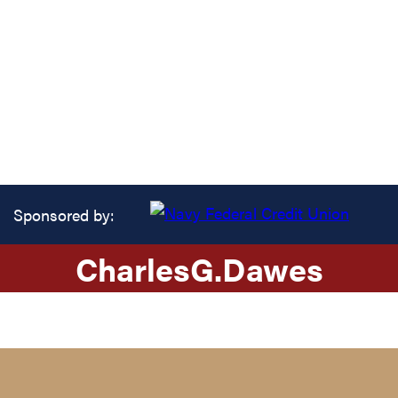
Sponsored by:
Charles
G.
Dawes