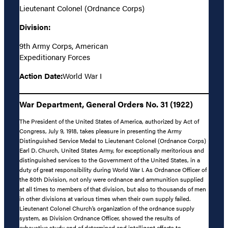
Lieutenant Colonel (Ordnance Corps)
Division:
9th Army Corps, American
Expeditionary Forces
Action Date:
World War I
War Department, General Orders No. 31 (1922)
The President of the United States of America, authorized by Act of
Congress, July 9, 1918, takes pleasure in presenting the Army
Distinguished Service Medal to Lieutenant Colonel (Ordnance Corps)
Earl D. Church, United States Army, for exceptionally meritorious and
distinguished services to the Government of the United States, in a
duty of great responsibility during World War I. As Ordnance Officer of
the 80th Division, not only were ordnance and ammunition supplied
at all times to members of that division, but also to thousands of men
in other divisions at various times when their own supply failed.
Lieutenant Colonel Church’s organization of the ordnance supply
system, as Division Ordnance Officer, showed the results of
exhaustive study and of determined and intelligent efforts to