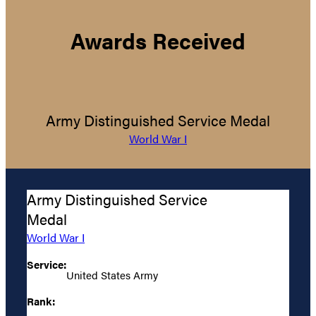
Awards Received
Army Distinguished Service Medal
World War I
Army Distinguished Service
Medal
World War I
Service:
United States Army
Rank: