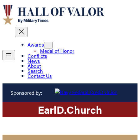
Awards
Medal of Honor
Conflicts
News
About
Search
Contact Us
Sponsored by:
Earl
D.
Church