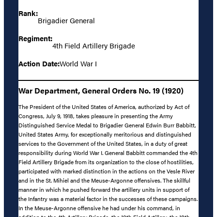
Rank:
Brigadier General
Regiment:
4th Field Artillery Brigade
Action Date:
World War I
War Department, General Orders No. 19 (1920)
The President of the United States of America, authorized by Act of
Congress, July 9, 1918, takes pleasure in presenting the Army
Distinguished Service Medal to Brigadier General Edwin Burr Babbitt,
United States Army, for exceptionally meritorious and distinguished
services to the Government of the United States, in a duty of great
responsibility during World War I. General Babbitt commanded the 4th
Field Artillery Brigade from its organization to the close of hostilities,
participated with marked distinction in the actions on the Vesle River
and in the St. Mihiel and the Meuse-Argonne offensives. The skillful
manner in which he pushed forward the artillery units in support of
the Infantry was a material factor in the successes of these campaigns.
In the Meuse-Argonne offensive he had under his command, in