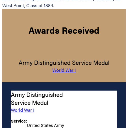
West Point, Class of 1884.
Awards Received
Army Distinguished Service Medal
World War I
Army Distinguished
Service Medal
World War I
Service:
United States Army