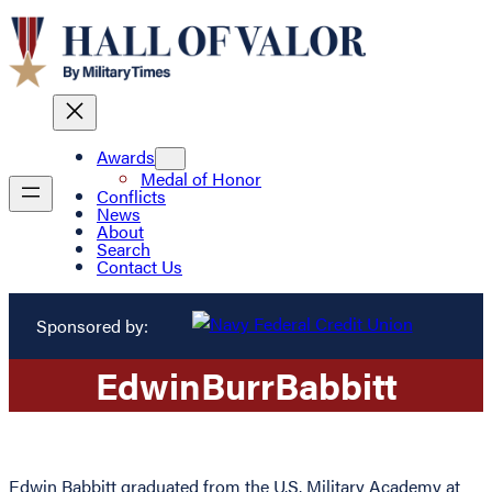
Awards
Medal of Honor
Conflicts
News
About
Search
Contact Us
Sponsored by:
Edwin
Burr
Babbitt
Edwin Babbitt graduated from the U.S. Military Academy at