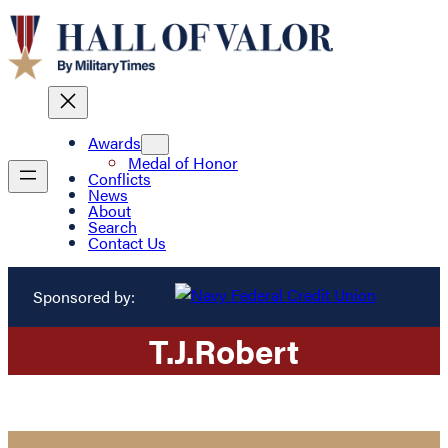
Awards
Medal of Honor
Conflicts
News
About
Search
Contact Us
Sponsored by:
T.
J.
Robert