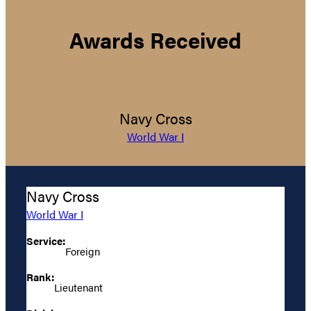
Awards Received
Navy Cross
World War I
Navy Cross
World War I
Service:
Foreign
Rank:
Lieutenant