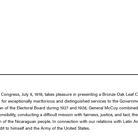
f Congress, July 9, 1918, takes pleasure in presenting a Bronze Oak Leaf 
r exceptionally meritorious and distinguished services to the Government 
n of the Electoral Board during 1927 and 1928, General McCoy combined t
sibility, conducting a difficult mission with fairness, justice, and tact, 
ssion of the Nicaraguan people. In connection with our relations with Lati
it to himself and the Army of the United States.