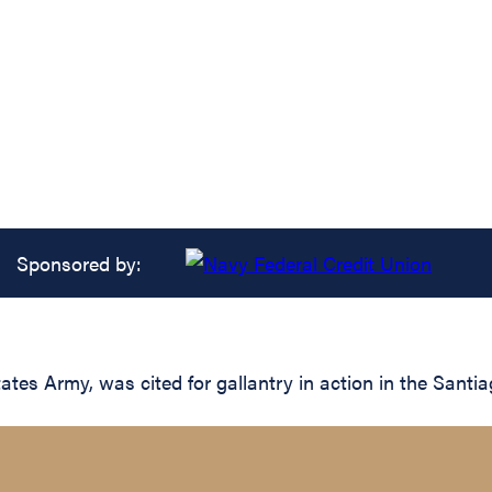
Sponsored by:
ates Army, was cited for gallantry in action in the Santi