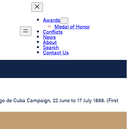
Awards
Medal of Honor
Conflicts
News
About
Search
Contact Us
ago de Cuba Campaign, 22 June to 17 July 1898. (First