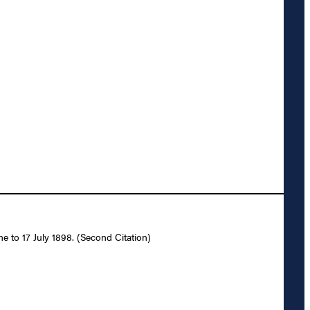
e to 17 July 1898. (Second Citation)