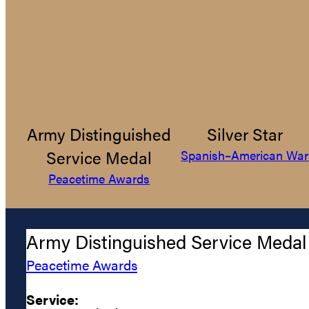
Army Distinguished
Silver Star
Service Medal
Spanish–American War
Peacetime Awards
Army Distinguished Service Medal
Peacetime Awards
Service: