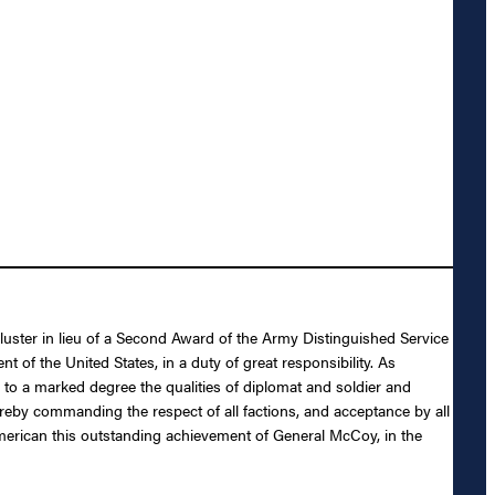
Cluster in lieu of a Second Award of the Army Distinguished Service
of the United States, in a duty of great responsibility. As
o a marked degree the qualities of diplomat and soldier and
thereby commanding the respect of all factions, and acceptance by all
n American this outstanding achievement of General McCoy, in the