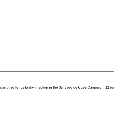
as cited for gallantry in action in the Santiago de Cuba Campaign, 22 Jun