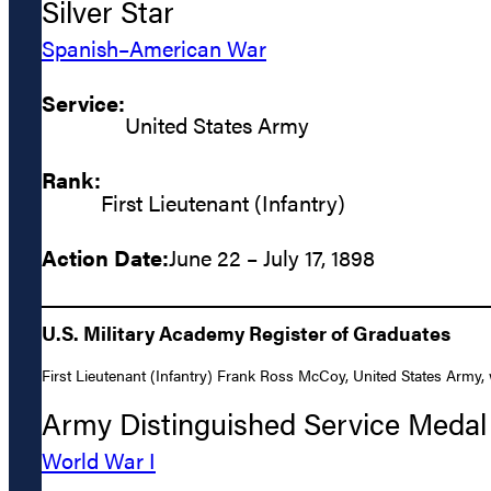
Silver Star
Spanish–American War
Service:
United States Army
Rank:
First Lieutenant (Infantry)
Action Date:
June 22 – July 17, 1898
U.S. Military Academy Register of Graduates
First Lieutenant (Infantry) Frank Ross McCoy, United States Army, w
Army Distinguished Service Medal
World War I