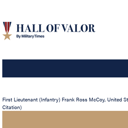
First Lieutenant (Infantry) Frank Ross McCoy, United St
Citation)