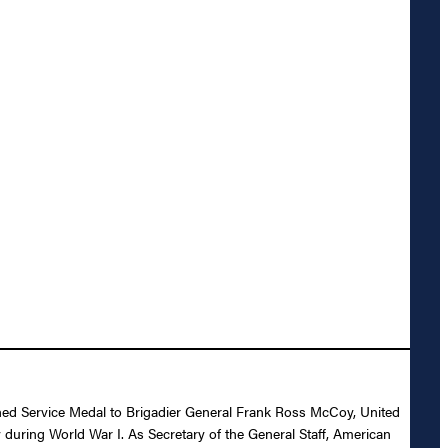
ished Service Medal to Brigadier General Frank Ross McCoy, United
y during World War I. As Secretary of the General Staff, American