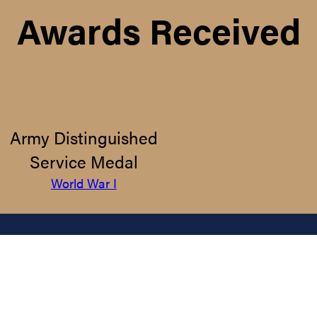
Awards Received
Army Distinguished
Service Medal
World War I