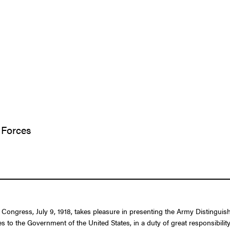
 Forces
f Congress, July 9, 1918, takes pleasure in presenting the Army Distingu
es to the Government of the United States, in a duty of great responsibilit