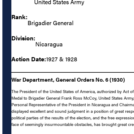
United States Army
Rank:
Brigadier General
Division:
Nicaragua
Action Date:
1927 & 1928
War Department, General Orders No. 6 (1930)
The President of the United States of America, authorized by Act o
Medal to Brigadier General Frank Ross McCoy, United States Army, fo
Personal Representative of the President in Nicaragua and Chairma
displayed excellent and sound judgment in a position of great respon
political parties of the results of the election, and the free expre
face of seemingly insurmountable obstacles, has brought great cred