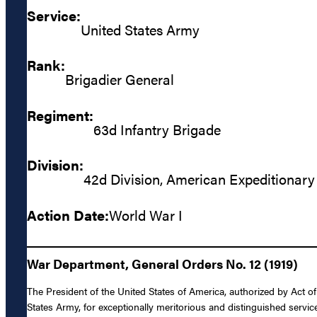
Service:
United States Army
Rank:
Brigadier General
Regiment:
63d Infantry Brigade
Division:
42d Division, American Expeditionary
Action Date:
World War I
War Department, General Orders No. 12 (1919)
The President of the United States of America, authorized by Act o
States Army, for exceptionally meritorious and distinguished servic